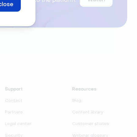
ntroduce you to the platform.
close
ur webinars.
Support
Resources
Contact
Blog
Partners
Content library
Legal center
Customer stories
Security
Webinar glossary