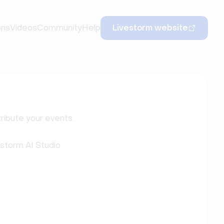
ons
Videos
Community
Help
Livestorm website
ribute your events.
estorm AI Studio