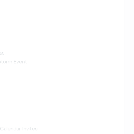
ss
estorm Event
Calendar Invites