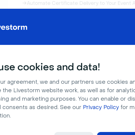
Automate Certificate Delivery to Your Event
Restreaming Your Event on Multiple Platforms
How to Track Registration Sources in Livesto
Easily Generate Post-Event Marketing Conten
Find Your Event and Session IDs
Register to a Livestorm Event from a LinkedIn
Host the Event Replay on Your Website
Email Notification Previews and Tests
se cookies and data!
Bulk Import Registrants From Another Source
Level Up Your Events with the Livestorm Add
ur agreement, we and our partners use cookies a
How to Use My Company Page?
 the Livestorm website work, as well as for analytic
sing and marketing purposes. You can enable or di
l consents as desired. See our
Privacy Policy
for m
tion.
Join our Livestorm Live Produ