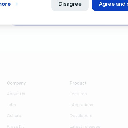
During this 30-minute live event, we will i
more
Disagree
Agree and 
You will learn how to use Livestorm for yo
Company
Product
About Us
Features
Jobs
Integrations
Culture
Developers
Press Kit
Latest releases