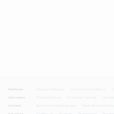
Platforms
Webinar Software
Virtual Events Software
O
Use cases
Product Demos
Customer Training
Live Q
Content
Best Online Meeting Apps
Best Webinar Platf
Industries
Healthcare
Finance
Technology
Gover