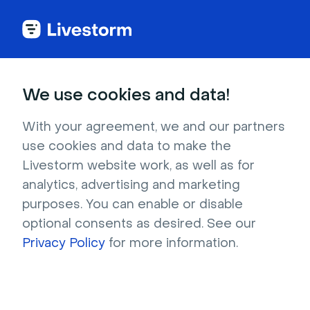
We use cookies and data!
CATEGORIES
Most popular articles
With your agreement, we and our partners
use cookies and data to make the
Customize Your Registration Page & Email
Livestorm website work, as well as for
Design
analytics, advertising and marketing
Invite People to Your Event
purposes. You can enable or disable
The Sidebar in Your Event Room
optional consents as desired. See our
Best Practices Before Going Live
Privacy Policy
for more information.
Create Your First Event
Moderate Your Event
Technical Requirements to Use Livestorm
Share a Presentation on Livestorm