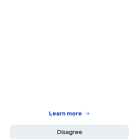
Ice Breakers
Webcam Test
Microphone Test
Webinar Title Generator
Webinar ROI Calculator
Legal Center
Terms of use
Privacy Policy
Learn more
Terms of Sale
Disagree