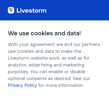
We use cookies and data!
IN THIS ARTICLE
Register to a Livestorm Event
With your agreement, we and our partners
use cookies and data to make the
from a LinkedIn Event
Livestorm website work, as well as for
You may want to
promote your Livestorm
analytics, advertising and marketing
event through LinkedIn
. In that case, one way
purposes. You can enable or disable
to do it is to create a LinkedIn event and invite
optional consents as desired. See our
your contacts.
Privacy Policy
for more information.
This solution allows you, using
Zapier
,
to
automatically register to your Livestorm
event anyone that registers to your LinkedIn