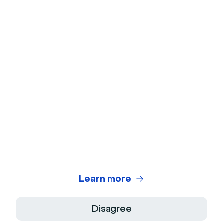
Webcam Test
Microphone Test
Webinar Title Generator
Webinar ROI Calculator
Legal Center
Terms of use
Privacy Policy
Learn more
Terms of Sale
Disagree
Legal Notice