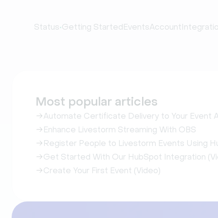
•
Status
Getting Started
Events
Account
Integrati
Most popular articles
Automate Certificate Delivery to Your Event
Enhance Livestorm Streaming With OBS
Register People to Livestorm Events Using H
Get Started With Our HubSpot Integration (V
Create Your First Event (Video)