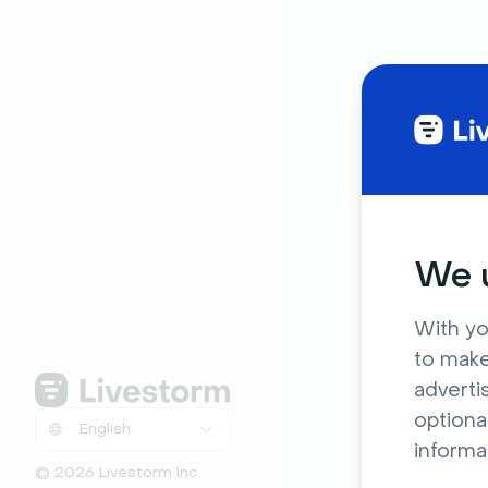
We u
With yo
to make
adverti
optiona
informa
© 2026 Livestorm Inc.