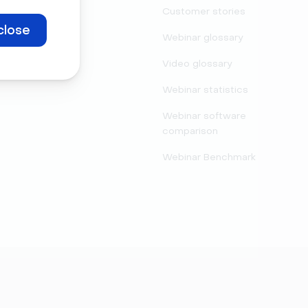
Legal center
Customer stories
close
Security
Webinar glossary
Video glossary
Webinar statistics
Webinar software
comparison
Webinar Benchmark