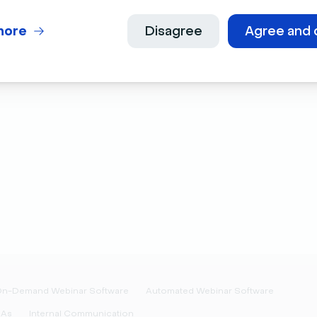
Culture
Developers
more
Disagree
Agree and 
Press Kit
Latest releases
Features requests
n-Demand Webinar Software
Automated Webinar Software
&As
Internal Communication