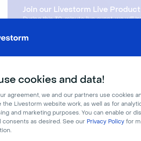
Join our Livestorm Live Produ
During this 30-minute live event, we will i
You will learn how to use Livestorm for yo
se cookies and data!
ur agreement, we and our partners use cookies a
 the Livestorm website work, as well as for analytic
Company
Product
sing and marketing purposes. You can enable or di
l consents as desired. See our
Privacy Policy
for m
About Us
Features
tion.
Jobs
Integrations