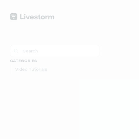
CATEGORIES
Video Tutorials