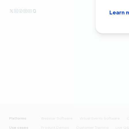
Learn 
Platforms
Webinar Software
Virtual Events Software
O
Use cases
Product Demos
Customer Training
Live Q