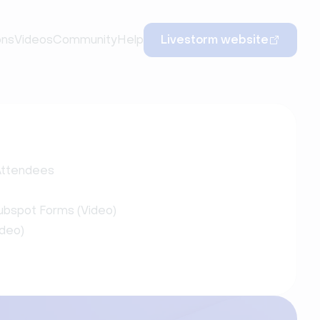
ons
Videos
Community
Help
Livestorm website
 Attendees
ubspot Forms (Video)
ideo)