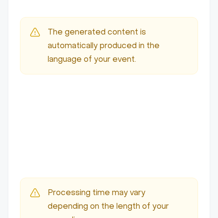
The generated content is
automatically produced in the
language of your event.
Processing time may vary
depending on the length of your