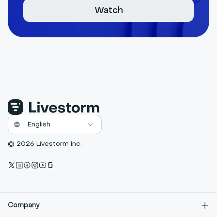
Watch
© 2026 Livestorm Inc.
Company