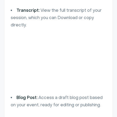
Transcript:
View the full transcript of your
session, which you can Download or copy
directly.
Blog Post:
Access a draft blog post based
on your event, ready for editing or publishing.