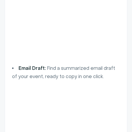
Email Draft:
Find a summarized email draft
of your event, ready to copy in one click.