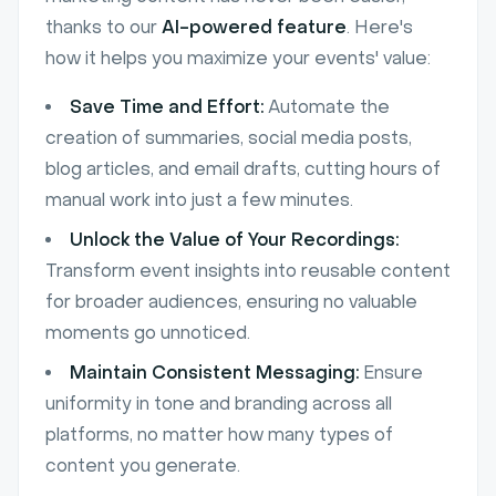
thanks to our
AI-powered feature
. Here's
how it helps you maximize your events' value:
Save Time and Effort:
Automate the
creation of summaries, social media posts,
blog articles, and email drafts, cutting hours of
manual work into just a few minutes.
Unlock the Value of Your Recordings:
Transform event insights into reusable content
for broader audiences, ensuring no valuable
moments go unnoticed.
Maintain Consistent Messaging:
Ensure
uniformity in tone and branding across all
platforms, no matter how many types of
content you generate.