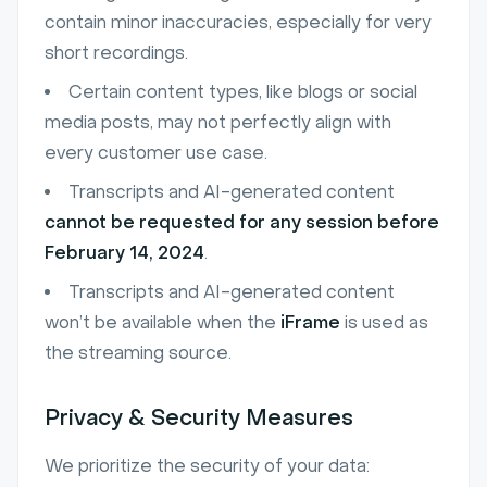
contain minor inaccuracies, especially for very
short recordings.
Certain content types, like blogs or social
media posts, may not perfectly align with
every customer use case.
Transcripts and AI-generated content
cannot be requested for any session before
February 14, 2024
.
Transcripts and AI-generated content
won’t be available when the
iFrame
is used as
the streaming source.
Privacy & Security Measures
We prioritize the security of your data: