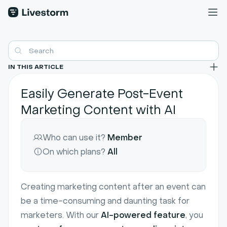
IN THIS ARTICLE
Easily Generate Post-Event
Marketing Content with AI
Who can use it?
Member
On which plans?
All
Creating marketing content after an event can
be a time-consuming and daunting task for
marketers. With our
AI-powered feature
, you