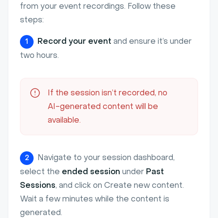
from your event recordings. Follow these
steps:
Record your event
and ensure it’s under
1
two hours.
If the session isn’t recorded, no
AI-generated content will be
available.
Navigate to your session dashboard,
2
select the
ended session
under
Past
Sessions
, and click on Create new content.
Wait a few minutes while the content is
generated.