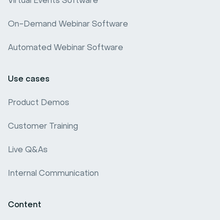
Virtual Events Software
Webinar software comparison
On-Demand Webinar Software
Webinar Benchmark
Automated Webinar Software
Use cases
Product Demos
Customer Training
Live Q&As
Internal Communication
Content