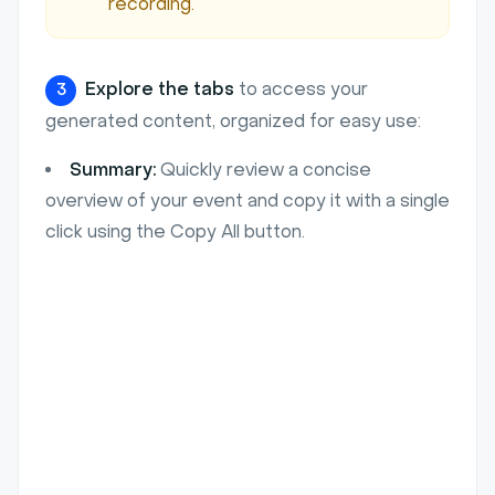
recording.
Explore the tabs
to access your
3
generated content, organized for easy use:
Summary:
Quickly review a concise
overview of your event and copy it with a single
click using the Copy All button.