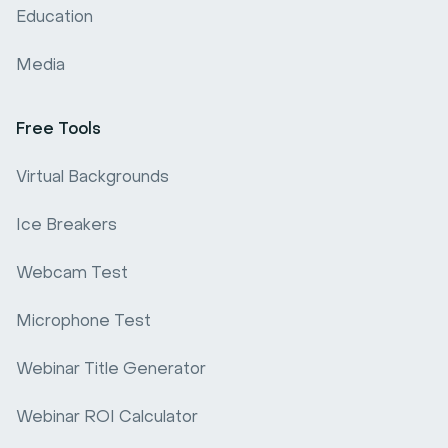
Education
Media
Free Tools
Virtual Backgrounds
Ice Breakers
Webcam Test
Microphone Test
Webinar Title Generator
Webinar ROI Calculator