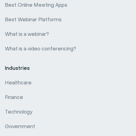
Best Online Meeting Apps
Best Webinar Platforms
What is a webinar?
What is a video conferencing?
Industries
Healthcare
Finance
Technology
Government