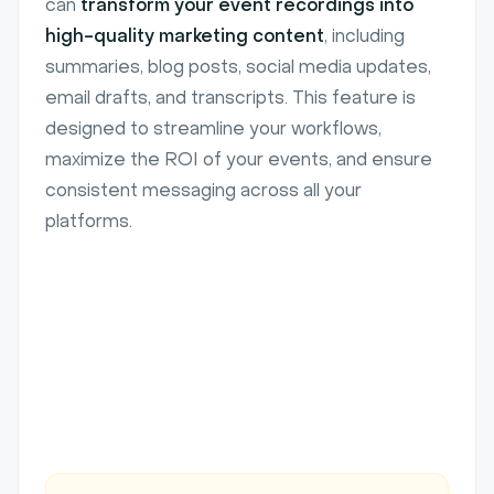
can
transform your event recordings into
high-quality marketing content
, including
summaries, blog posts, social media updates,
email drafts, and transcripts. This feature is
designed to streamline your workflows,
maximize the ROI of your events, and ensure
consistent messaging across all your
platforms.