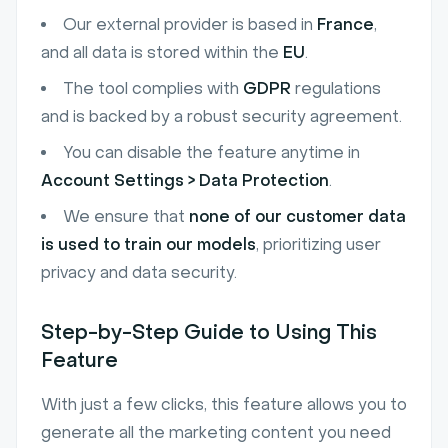
Our external provider is based in
France
,
and all data is stored within the
EU
.
The tool complies with
GDPR
regulations
and is backed by a robust security agreement.
You can disable the feature anytime in
Account Settings > Data Protection
.
We ensure that
none of our customer data
is used to train our models
, prioritizing user
privacy and data security.
Step-by-Step Guide to Using This
Feature
With just a few clicks, this feature allows you to
generate all the marketing content you need