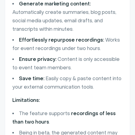
Generate marketing content:
Automatically create summaries, blog posts,
social media updates, email drafts, and
transcripts within minutes.
Effortlessly repurpose recordings:
Works
for event recordings under two hours.
Ensure privacy:
Content is only accessible
to event team members.
Save time:
Easily copy & paste content into
your external communication tools.
Limitations:
The feature supports
recordings of less
than two hours
.
Being in beta, the generated content may