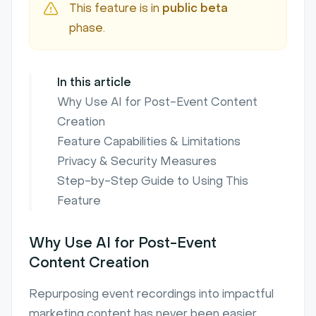
This feature is in
public beta
phase.
In this article
Why Use AI for Post-Event Content
Creation
Feature Capabilities & Limitations
Privacy & Security Measures
Step-by-Step Guide to Using This
Feature
Why Use AI for Post-Event
Content Creation
Repurposing event recordings into impactful
marketing content has never been easier,