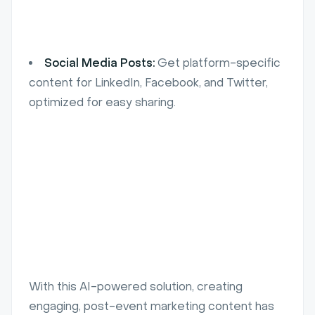
Social Media Posts:
Get platform-specific
content for LinkedIn, Facebook, and Twitter,
optimized for easy sharing.
With this AI-powered solution, creating
engaging, post-event marketing content has