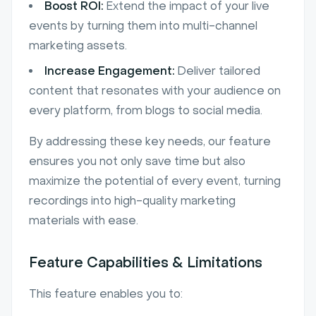
Boost ROI:
Extend the impact of your live
events by turning them into multi-channel
marketing assets.
Increase Engagement:
Deliver tailored
content that resonates with your audience on
every platform, from blogs to social media.
By addressing these key needs, our feature
ensures you not only save time but also
maximize the potential of every event, turning
recordings into high-quality marketing
materials with ease.
Feature Capabilities & Limitations
This feature enables you to: