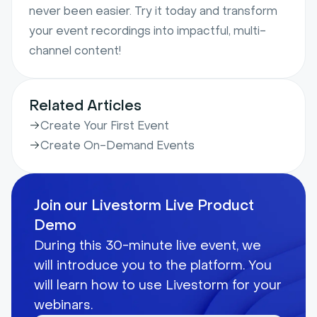
never been easier. Try it today and transform
your event recordings into impactful, multi-
channel content!
Related Articles
Create Your First Event
Create On-Demand Events
Join our Livestorm Live Product
Demo
During this 30-minute live event, we
will introduce you to the platform. You
will learn how to use Livestorm for your
webinars.