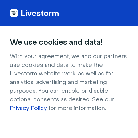
We use cookies and data!
IN THIS ARTICLE
How to Use My Company
With your agreement, we and our partners
use cookies and data to make the
Page?
Livestorm website work, as well as for
In this article
analytics, advertising and marketing
How to access my company page
purposes. You can enable or disable
How to disable my company page
optional consents as desired. See our
How to display an event on my company
Privacy Policy
for more information.
page
How to embed my company page
How to customize or force the language
on my company page