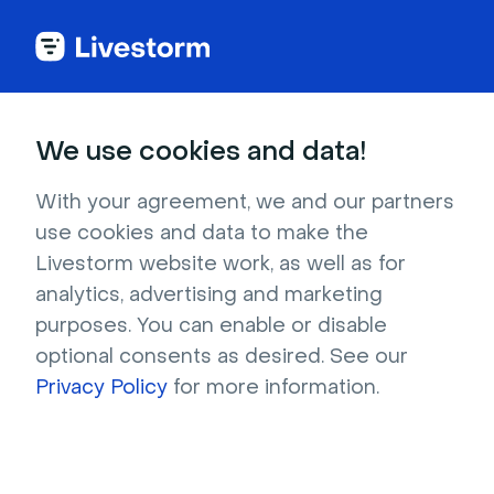
We use cookies and data!
CATEGORIES
Most popular articles
With your agreement, we and our partners
use cookies and data to make the
Turn Your Events into Shareable Clips with
Livestorm website work, as well as for
Livestorm AI Studio
analytics, advertising and marketing
Host Private and/or Paid Events
purposes. You can enable or disable
Use Your Own Landing Page to Register
optional consents as desired. See our
Attendees
Privacy Policy
for more information.
Track Conversions on Your Registration
Pages
Add Your Own Custom Consents
Create a Public Event to Smooth the