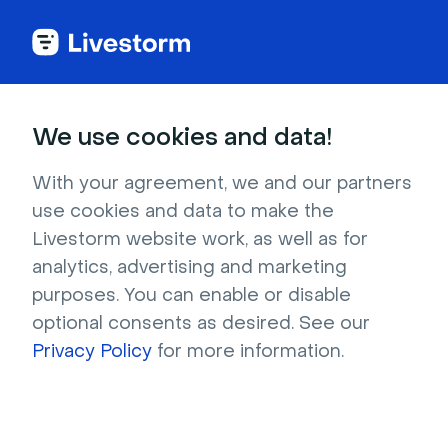
Livestorm
We use cookies and data!
Help Center
With your agreement, we and our partners
use cookies and data to make the
Livestorm website work, as well as for
analytics, advertising and marketing
purposes. You can enable or disable
optional consents as desired. See our
Privacy Policy
for more information.