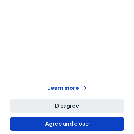
Microphone Test
Webinar Title Generator
Webinar ROI Calculator
Legal Center
Terms of use
Privacy Policy
Learn more
Terms of Sale
Disagree
Legal Notice
Agree and close
Accessibility