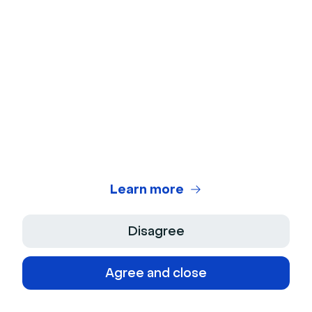
Finally check the properties section of
7
your contact in HubSpot to make sure that the
custom fields mapped during the setup
process have been correctly updated (if any).
If that's the case, your connector is ready to
use! 🎉
Frequently Asked Questions
Learn more
How can I disable the integration for a
specific event?
Disagree
Go to your event, then "Settings" ->
“Apps” and uncheck the box next to
Agree and close
“HubSpot”. The data related to this event
won’t be synchronized into HubSpot.