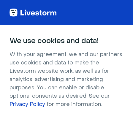
We use cookies and data!
IN THIS ARTICLE
Connect Livestorm & HubSpot
With your agreement, we and our partners
use cookies and data to make the
(old)
Livestorm website work, as well as for
This documentation concerns an
analytics, advertising and marketing
old version of the HubSpot
purposes. You can enable or disable
integration, now deprecated. The
optional consents as desired. See our
old version is marked as "HubSpot
Privacy Policy
for more information.
(legacy)". Please check this
article
to use the new features and ask
our support team how to make