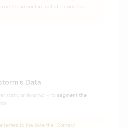
icked, these contact activities won’t be
storm's Data
her static or dynamic — to
segment the
nts.
er refers to the date the “Contact