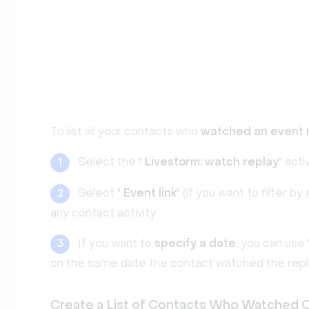
To list all your contacts who
watched an event 
Select the "
Livestorm: watch replay
" activ
1
Select "
Event link
" (if you want to filter 
2
any contact activity.
If you want to
specify a date
, you can use 
3
on the same date the contact watched the repl
Create a List of Contacts Who Watched