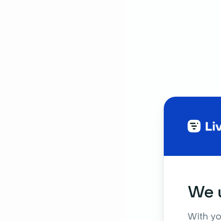
We u
With yo