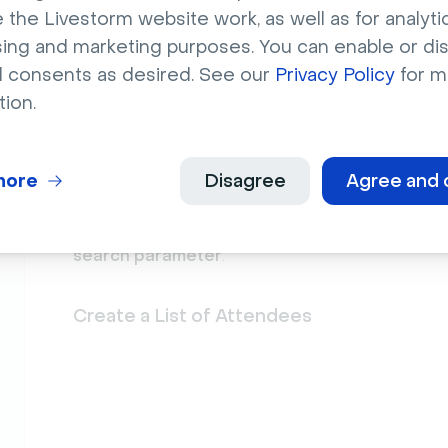
 the Livestorm website work, as well as for analytic
sing and marketing purposes. You can enable or di
l consents as desired. See our
Privacy Policy
for m
Select the "
Livestorm: attendee registe
1
tion.
Select "
Event link
" (if you want to filter 
2
any contact activity.
more
Disagree
Agree and 
Select "
Session date
" (if you want to filt
3
paste the date from a contact activity.
Importan
search parameter
.
Create a List of Attendees