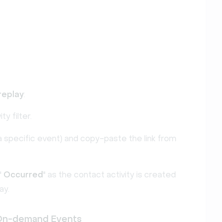
replay
:
ity filter.
by a specific event) and copy-paste the link from
"
Occurred
" as the contact activity is created
ay.
 On-demand Events