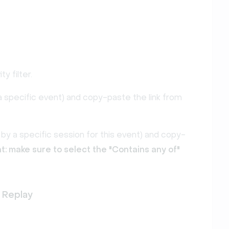
ity filter.
by a specific event) and copy-paste the link from
er by a specific session for this event) and copy-
t: make sure to select the "Contains any of"
 Replay