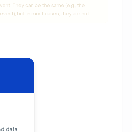
 event. They can be the same (e.g., the
vent), but, in most cases, they are not.
nd data