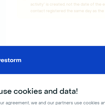
activity” is created, not the date of the
contact registered the same day as the e
Create a List of Registrants
se cookies and data!
ur agreement, we and our partners use cookies a