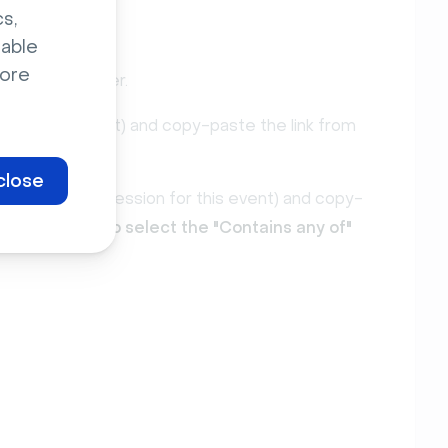
s,
sable
ore
red
" activity filter.
by a specific event) and copy-paste the link from
close
er by a specific session for this event) and copy-
t: make sure to select the "Contains any of"