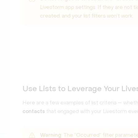
Livestorm app settings. If they are not t
created, and your list filters won’t work.
Use Lists to Leverage Your Live
Here are a few examples of list criteria — whet
contacts
that engaged with your Livestorm eve
Warning
: The “Occurred” filter paramet