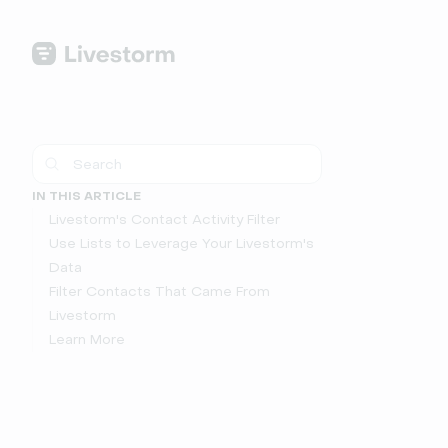
IN THIS ARTICLE
Livestorm's Contact Activity Filter
Use Lists to Leverage Your Livestorm's
Data
Filter Contacts That Came From
Livestorm
Learn More