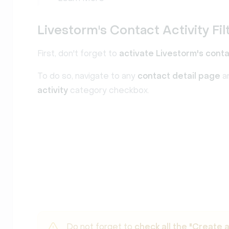
Livestorm's Contact Activity Fil
First, don't forget to
activate Livestorm's conta
To do so, navigate to any
contact detail page
a
activity
category checkbox.
Do not forget to
check all the "Create 