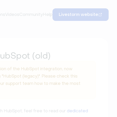
ons
Videos
Community
Help
Livestorm website
ubSpot (old)
ion of the HubSpot integration, now
 "HubSpot (legacy)". Please check this
our support team how to make the most
th HubSpot, feel free to read our
dedicated