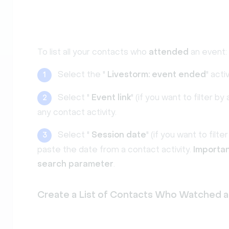
To list all your contacts who
attended
an event:
Select the "
Livestorm: event ended
" activ
1
Select "
Event link
" (if you want to filter 
2
any contact activity.
Select "
Session date
" (if you want to filt
3
paste the date from a contact activity.
Importan
search parameter
.
Create a List of Contacts Who Watched a