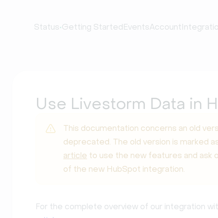
•
Status
Getting Started
Events
Account
Integrati
Use Livestorm Data in H
This documentation concerns an old vers
deprecated. The old version is marked as
article
to use the new features and ask 
of the new HubSpot integration.
For the complete overview of our integration wi