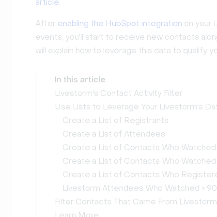
article
.
After
enabling the HubSpot integration
on your L
events, you'll start to receive new contacts alo
will explain how to leverage this data to qualify
In this article
Livestorm's Contact Activity Filter
Use Lists to Leverage Your Livestorm's Da
Create a List of Registrants
Create a List of Attendees
Create a List of Contacts Who Watched
Create a List of Contacts Who Watche
Create a List of Contacts Who Registere
Livestorm Attendees Who Watched ≥ 90
Filter Contacts That Came From Livestorm
Learn More