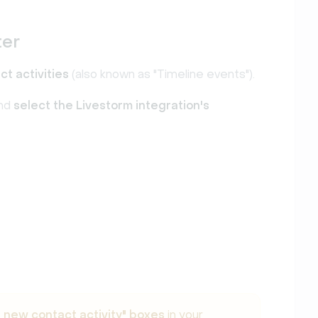
ter
ct activities
(also known as "Timeline events").
nd
select the Livestorm integration's
a new contact activity" boxes
in your