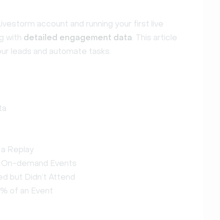
ivestorm account and running your first live
ng with
detailed engagement data
. This article
 your leads and automate tasks.
ta
 a Replay
d On-demand Events
d but Didn’t Attend
% of an Event