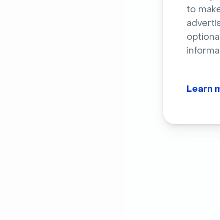
to make
adverti
optiona
informa
Learn 