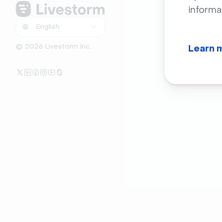
informa
© 2026 Livestorm Inc.
Learn 