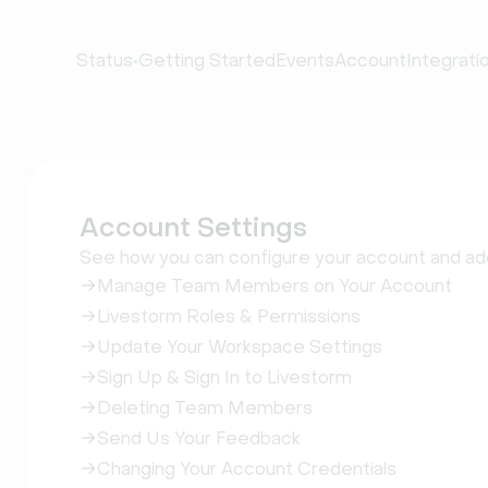
•
Status
Getting Started
Events
Account
Integrati
Account Settings
See how you can configure your account and 
Manage Team Members on Your Account
Livestorm Roles & Permissions
Update Your Workspace Settings
Sign Up & Sign In to Livestorm
Deleting Team Members
Send Us Your Feedback
Changing Your Account Credentials