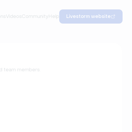
ons
Videos
Community
Help
Livestorm website
add team members.