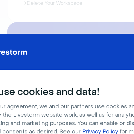
Delete Your Workspace
Join our Livestorm Live Produ
During this 30-minute live event, we will i
You will learn how to use Livestorm for yo
se cookies and data!
ur agreement, we and our partners use cookies a
 the Livestorm website work, as well as for analytic
sing and marketing purposes. You can enable or di
l consents as desired. See our
Privacy Policy
for m