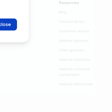
Support
Resources
Contact
Blog
Partners
Content library
close
Legal center
Customer stories
Security
Webinar glossary
Video glossary
Webinar statistics
Webinar software
comparison
Webinar Benchmark