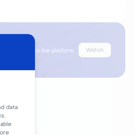
ct Demo
Watch
ntroduce you to the platform.
ur webinars.
nd data
s,
sable
ore