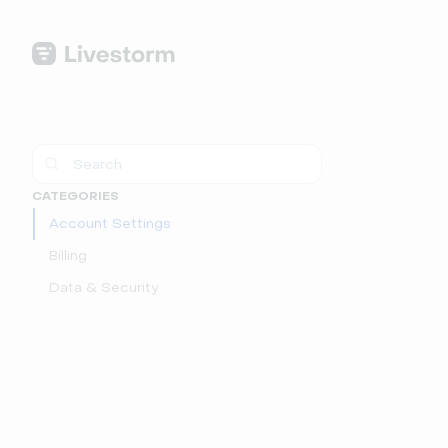
CATEGORIES
Account Settings
Billing
Data & Security