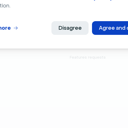
Company
Product
tion.
About Us
Features
Jobs
Integrations
more
Disagree
Agree and 
Culture
Developers
Press Kit
Latest releases
Features requests