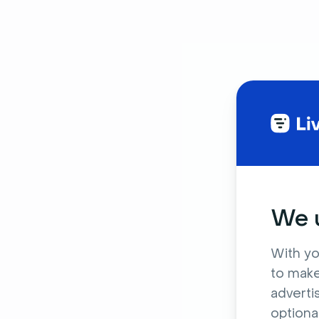
We u
With yo
to make
adverti
optiona