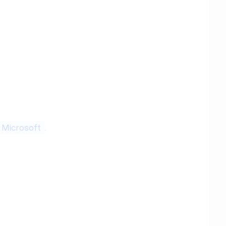
Microsoft
.