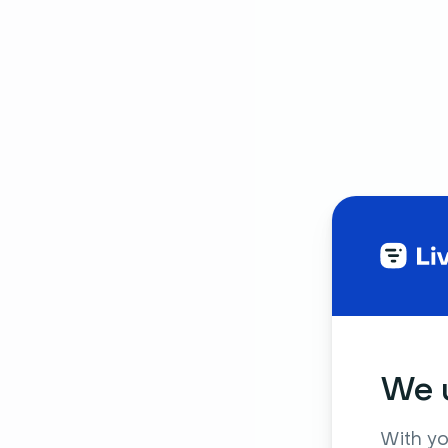
We u
With yo