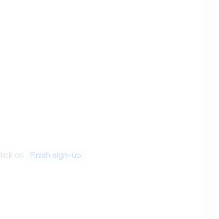
lick on
Finish sign-up
.