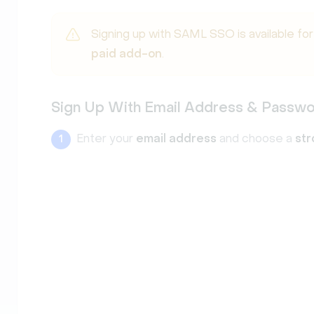
Signing up with SAML SSO is available fo
paid add-on
.
Sign Up With Email Address & Passw
Enter your
email address
and choose a
st
1