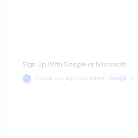
Sign Up With Google or Microsoft
Choose your sign-up method:
Google
or
1