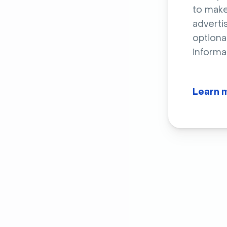
to make
adverti
optiona
informa
Learn 