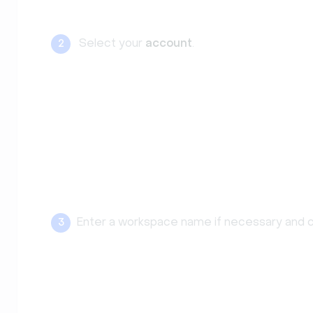
Select your
account
.
2
Enter a workspace name if necessary and c
3