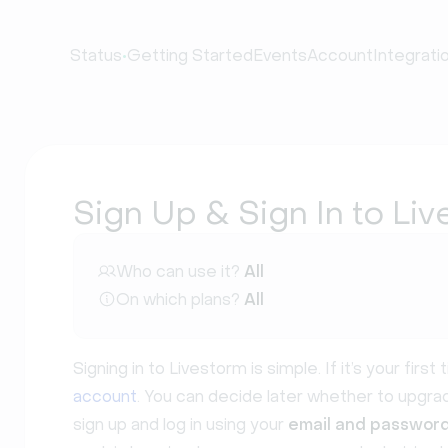
•
Status
Getting Started
Events
Account
Integrati
Sign Up & Sign In to Li
Who can use it?
All
On which plans?
All
Signing in to Livestorm is simple. If it’s your firs
account
. You can decide later whether to upgr
sign up and log in using your
email and passwor