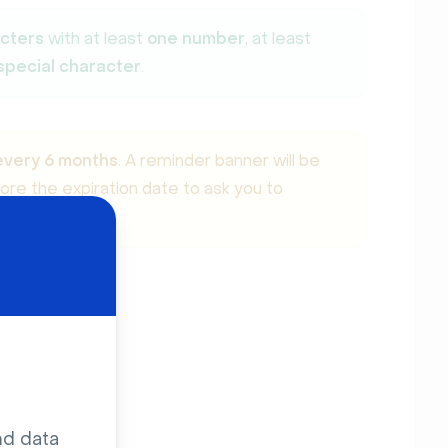
acters
with at least
one number
, at least
special character
.
every 6 months
. A reminder banner will be
re the expiration date to ask you to
nd data