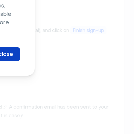
s,
sable
ore
e name (optional), and click on
Finish sign-up
.
close
d
🎉 A confirmation email has been sent to your
t in case)!