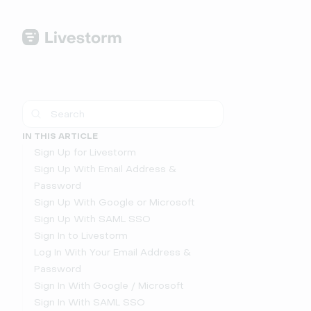
IN THIS ARTICLE
Sign Up for Livestorm
Sign Up With Email Address &
Password
Sign Up With Google or Microsoft
Sign Up With SAML SSO
Sign In to Livestorm
Log In With Your Email Address &
Password
Sign In With Google / Microsoft
Sign In With SAML SSO