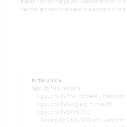
explain how to change your password, what to do 
months, and how to access your account if your
In this article
Sign Up for Livestorm
Sign Up With Email Address & Password
Sign Up With Google or Microsoft
Sign Up With SAML SSO
Setting Up SAML SSO with Livestorm