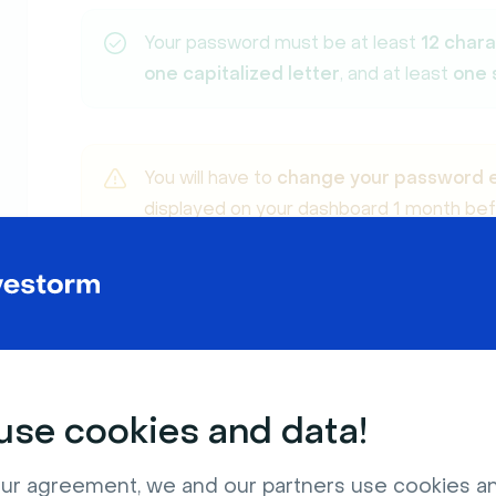
Your password must be at least
12 char
one capitalized letter
, and at least
one 
You will have to
change your password 
displayed on your dashboard 1 month befo
change your password.
Click on
Sign up for free
.
2
se cookies and data!
ur agreement, we and our partners use cookies a