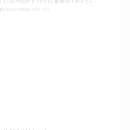
if you forget it, how to update it every 6
 password has expired.