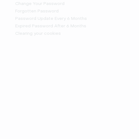
Change Your Password
Forgotten Password
Password Update Every 6 Months
Expired Password After 6 Months
Clearing your cookies