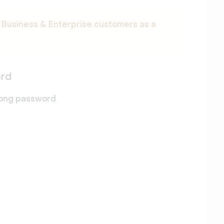
r
Business & Enterprise customers as a
ord
rong password
.