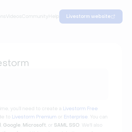
ons
Videos
Community
Help
Livestorm website
vestorm
t time, you’ll need to create a
Livestorm Free
ade to
Livestorm Premium
or
Enterprise
. You can
d
,
Google
,
Microsoft
, or
SAML SSO
. We'll also