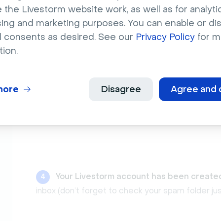
 the Livestorm website work, as well as for analytic
sing and marketing purposes. You can enable or di
l consents as desired. See our
Privacy Policy
for m
tion.
Enter your
first name
,
last name
, workspac
3
more
Disagree
Agree and 
Your Livestorm account has been create
4
inbox (don’t forget to check your spam folder jus