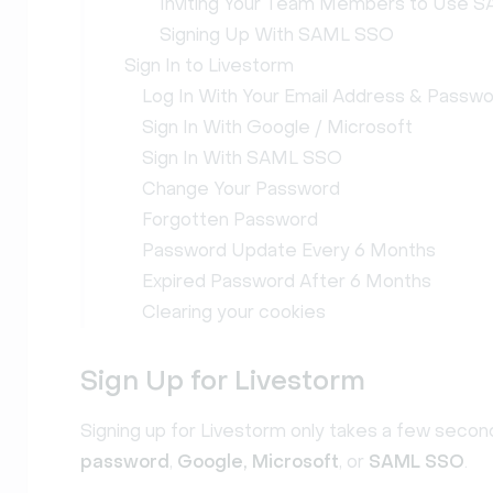
Inviting Your Team Members to Use 
Signing Up With SAML SSO
Sign In to Livestorm
Log In With Your Email Address & Passw
Sign In With Google / Microsoft
Sign In With SAML SSO
Change Your Password
Forgotten Password
Password Update Every 6 Months
Expired Password After 6 Months
Clearing your cookies
Sign Up for Livestorm
Signing up for Livestorm only takes a few second
password
,
Google,
Microsoft
, or
SAML SSO
.