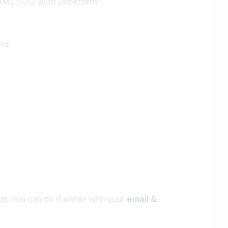
SAML SSO With Livestorm
ord
s. You can do it either with your
email &