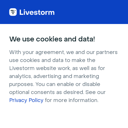
We use cookies and data!
CATEGORIES
Invite Someone to Participate
With your agreement, we and our partners
use cookies and data to make the
During Your Event
Livestorm website work, as well as for
You can have up to
25 simultaneous speakers
analytics, advertising and marketing
on stage (or 24 speakers if you have 1
purposes. You can enable or disable
shared media)
in your room.
optional consents as desired. See our
Privacy Policy
for more information.
Each speaker
(with or without
webcam) and
each screen
share
counts as 1 stream.