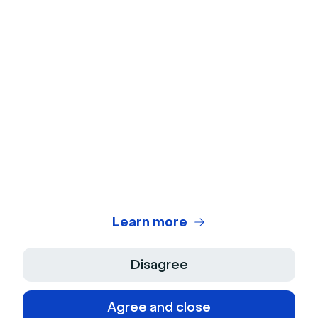
Webcam Test
Microphone Test
Webinar Title Generator
Webinar ROI Calculator
Legal Center
Terms of use
Privacy Policy
Learn more
Terms of Sale
Disagree
Legal Notice
Agree and close