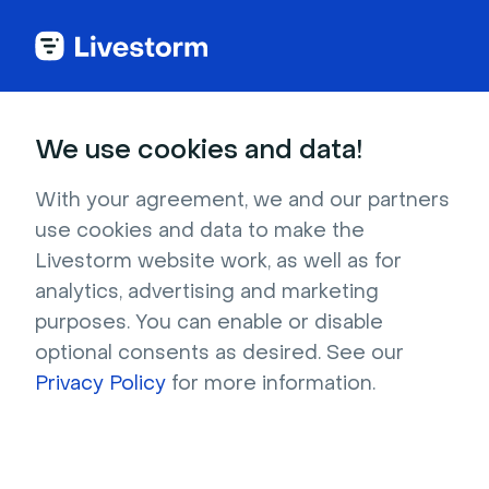
We use cookies and data!
IN THIS ARTICLE
Manage the Streams in Your
With your agreement, we and our partners
use cookies and data to make the
Event Room
Livestorm website work, as well as for
In this article, we will cover everything about
analytics, advertising and marketing
stream management in the event room. Just
purposes. You can enable or disable
click on
Event room
at the top right of your
optional consents as desired. See our
event's dashboard to join the room. All
Privacy Policy
for more information.
contributors can go into the event room at any
time!
In this article