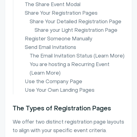
The Share Event Modal
Share Your Registration Pages
Share Your Detailed Registration Page
Share your Light Registration Page
Register Someone Manually
Send Email Invitations
The Email Invitation Status (Learn More)
You are hosting a Recurring Event
(Learn More)
Use the Company Page
Use Your Own Landing Pages
The Types of Registration Pages
We offer two distinct registration page layouts
to align with your specific event criteria.