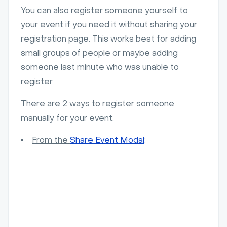
You can also register someone yourself to
your event if you need it without sharing your
registration page. This works best for adding
small groups of people or maybe adding
someone last minute who was unable to
register.
There are 2 ways to register someone
manually for your event.
From the
Share Event Modal
: