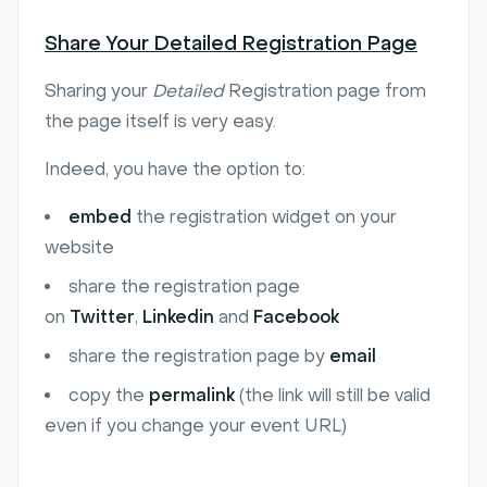
Share Your Detailed Registration Page
Sharing your
Detailed
Registration page from
the page itself is very easy.
Indeed, you have the option to:
embed
the registration widget on your
website
share the registration page
on
Twitter
,
Linkedin
and
Facebook
share the registration page by
email
copy the
permalink
(the link will still be valid
even if you change your event URL)