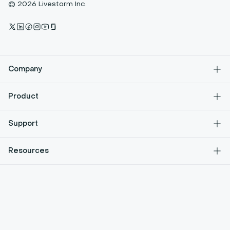
© 2026 Livestorm Inc.
Company
About Us
Product
Jobs
Features
Support
Culture
Integrations
Contact
Resources
Press Kit
Developers
Partners
Blog
Latest releases
Legal center
Content library
Features requests
Security
Customer stories