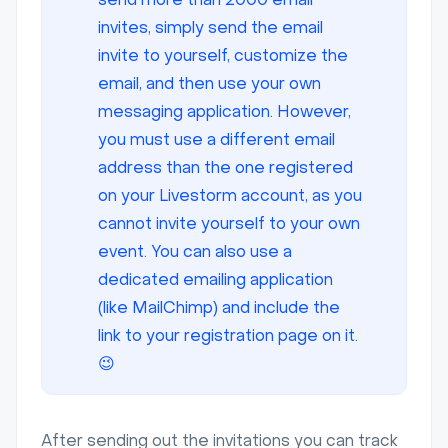
invites, simply send the email
invite to yourself, customize the
email, and then use your own
messaging application. However,
you must use a different email
address than the one registered
on your Livestorm account, as you
cannot invite yourself to your own
event. You can also use a
dedicated emailing application
(like MailChimp) and include the
link to your registration page on it.
😉
After sending out the invitations you can track