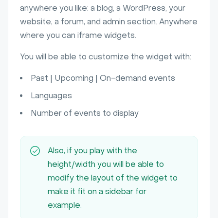
anywhere you like: a blog, a WordPress, your
website, a forum, and admin section. Anywhere
where you can iframe widgets.
You will be able to customize the widget with:
Past | Upcoming | On-demand events
Languages
Number of events to display
Also, if you play with the
height/width you will be able to
modify the layout of the widget to
make it fit on a sidebar for
example.