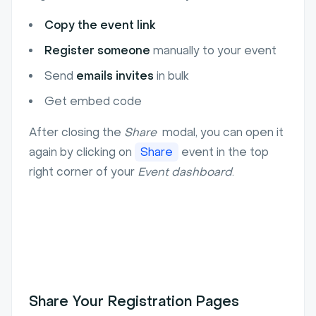
Copy the event link
Register someone
manually to your event
Send
emails invites
in bulk
Get embed code
After closing the
Share
modal, you can open it
again by clicking on
Share
event in the top
right corner of your
Event dashboard
.
Share Your Registration Pages