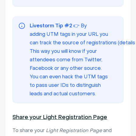
Livestorm Tip #2
👉 By
adding UTM tags in your URL you
can track the source of registrations (details
This way you will know if your
attendees come from Twitter,
Facebook or any other source.
You can even hack the UTM tags
to pass user IDs to distinguish
leads and actual customers.
Share your Light Registration Page
To share your
Light Registration Page
and