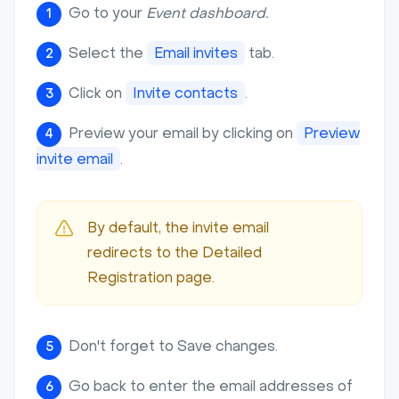
Go to your
Event dashboard.
1
Select the
Email invites
tab.
2
Click on
Invite contacts
.
3
Preview your email by clicking on
Preview
4
invite email
.
By default, the invite email
redirects to the Detailed
Registration page.
Don't forget to Save changes.
5
Go back to enter the email addresses of
6