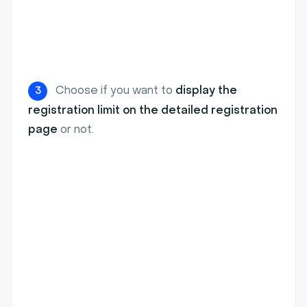
Choose if you want to
display the
3
registration limit on the detailed registration
page
or not.