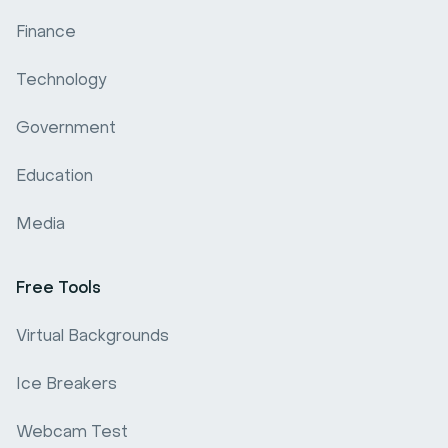
Finance
Technology
Government
Education
Media
Free Tools
Virtual Backgrounds
Ice Breakers
Webcam Test