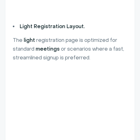
Light Registration Layout.
The
light
registration page is optimized for
standard
meetings
or scenarios where a fast,
streamlined signup is preferred.