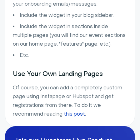
your onboarding emails/messages.
Include the widget in your blog sidebar.
Include the widget in sections inside
multiple pages (you will find our event sections
on our home page, "features" page, etc.).
Etc.
Use Your Own Landing Pages
Of course, you can add a completely custom
page using Instapage or Hubspot and get
registrations from there. To do it we
recommend reading
this post
.