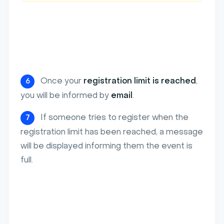
Once your
registration limit is reached
,
6
you will be informed by
email
.
If someone tries to register when the
7
registration limit has been reached, a message
will be displayed informing them the event is
full.