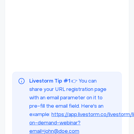
Livestorm Tip #1
👉 You can
share your URL registration page
with an email parameter on it to
pre-fill the email field. Here's an
example:
https://app.livestorm.co/livestorm/
on-demand-webinar?
email=john@doe.com