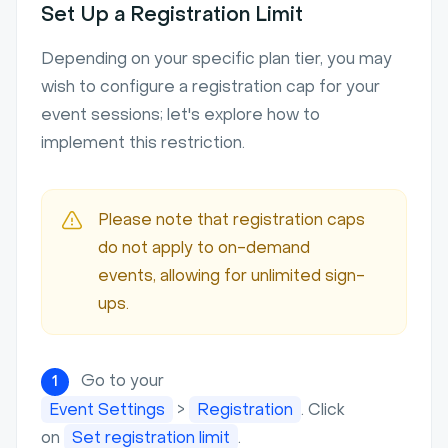
Set Up a Registration Limit
Depending on your specific plan tier, you may
wish to configure a registration cap for your
event sessions; let's explore how to
implement this restriction.
Please note that registration caps
do not apply to on-demand
events, allowing for unlimited sign-
ups.
Go to your
1
Event Settings
>
Registration
. Click
on
Set registration limit
.