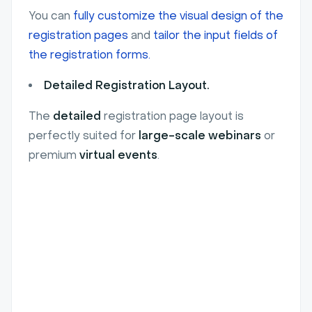
You can
fully customize the visual design of the
registration pages
and
tailor the input fields of
the registration forms.
Detailed Registration Layout.
The
detailed
registration page layout is
perfectly suited for
large-scale webinars
or
premium
virtual events
.