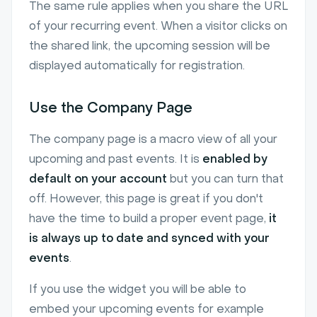
The same rule applies when you share the URL
of your recurring event. When a visitor clicks on
the shared link, the upcoming session will be
displayed automatically for registration.
Use the Company Page
The company page is a macro view of all your
upcoming and past events. It is
enabled by
default on your account
but you can turn that
off. However, this page is great if you don't
have the time to build a proper event page,
it
is always up to date and synced with your
events
.
If you use the widget you will be able to
embed your upcoming events for example