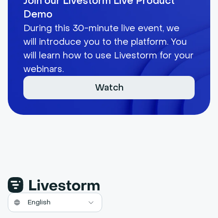
Join our Livestorm Live Product
Demo
During this 30-minute live event, we
will introduce you to the platform. You
will learn how to use Livestorm for your
webinars.
Watch