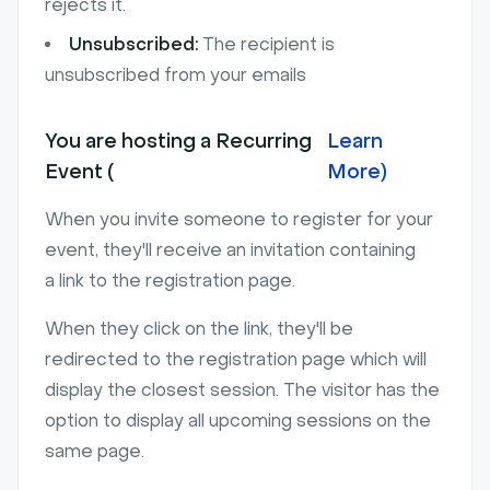
rejects it.
Unsubscribed:
The recipient is
unsubscribed from your emails
You are hosting a Recurring
Learn
Event (
More)
When you invite someone to register for your
event, they'll receive an invitation containing
a link to the registration page.
When they click on the link, they'll be
redirected to the registration page which will
display the closest session. The visitor has the
option to display all upcoming sessions on the
same page.