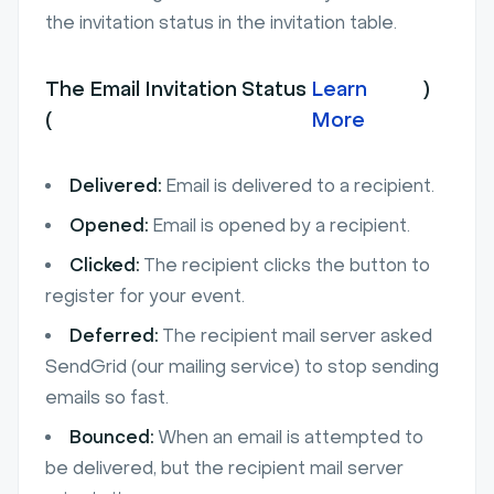
the invitation status in the invitation table.
The Email Invitation Status
Learn
)
(
More
Delivered:
Email is delivered to a recipient.
Opened:
Email is opened by a recipient.
Clicked:
The recipient clicks the button to
register for your event.
Deferred:
The recipient mail server asked
SendGrid (our mailing service) to stop sending
emails so fast.
Bounced:
When an email is attempted to
be delivered, but the recipient mail server