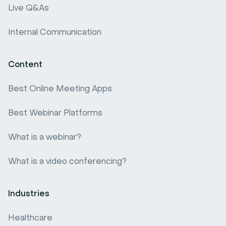
Live Q&As
Internal Communication
Content
Best Online Meeting Apps
Best Webinar Platforms
What is a webinar?
What is a video conferencing?
Industries
Healthcare