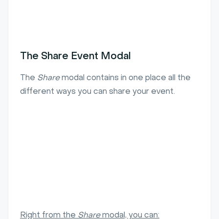
The Share Event Modal
The
Share
modal contains in one place all the
different ways you can share your event.
Right from the
Share
modal, you can: