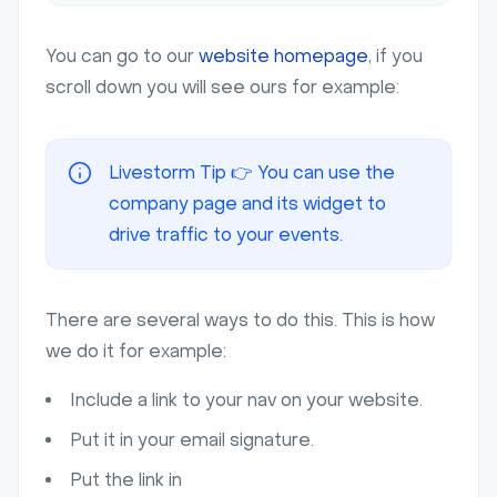
You can go to our
website homepage
, if you
scroll down you will see ours for example:
Livestorm Tip 👉 You can use the
company page and its widget to
drive traffic to your events.
There are several ways to do this. This is how
we do it for example:
Include a link to your nav on your website.
Put it in your email signature.
Put the link in