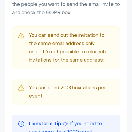
the people you want to send the email invite to
and check the GDPR box.
You can send out the invitation to
the same email address only
once. It's not possible to relaunch
invitations for the same address.
You can send 2000 invitations per
event.
Livestorm Tip
👉 If you need to
send more than 2000 email