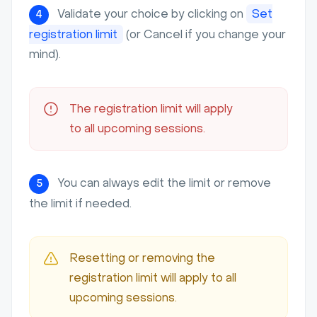
Validate your choice by clicking on
Set
4
registration limit
(or Cancel if you change your
mind).
The registration limit will apply
to all upcoming sessions.
You can always edit the limit or remove
5
the limit if needed.
Resetting or removing the
registration limit will apply to all
upcoming sessions.