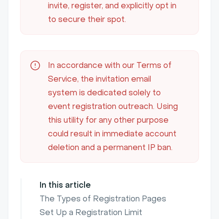
invite, register, and explicitly opt in
to secure their spot.
In accordance with our Terms of
Service, the invitation email
system is dedicated solely to
event registration outreach. Using
this utility for any other purpose
could result in immediate account
deletion and a permanent IP ban.
In this article
The Types of Registration Pages
Set Up a Registration Limit