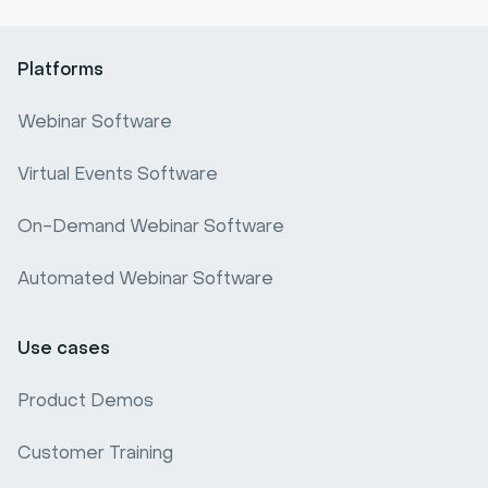
Webinar glossary
Platforms
Video glossary
Webinar Software
Webinar statistics
Virtual Events Software
Webinar software comparison
On-Demand Webinar Software
Webinar Benchmark
Automated Webinar Software
Use cases
Product Demos
Customer Training