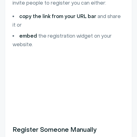
invite people to register you can either:
copy the link from your URL bar
and share
it or
embed
the registration widget on your
website.
Register Someone Manually