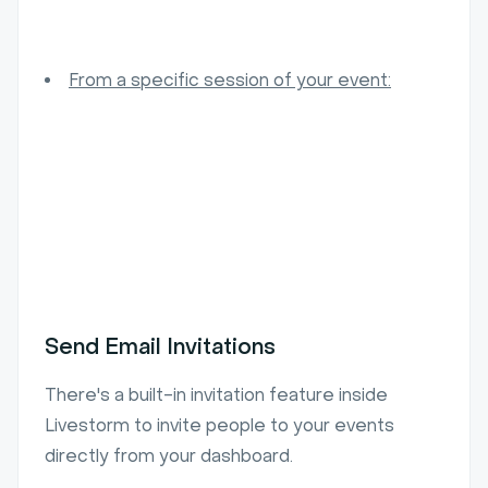
From a specific session of your event:
Send Email Invitations
There's a built-in invitation feature inside
Livestorm to invite people to your events
directly from your dashboard.