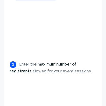
Enter the
maximum number of
2
registrants
allowed for your event sessions.