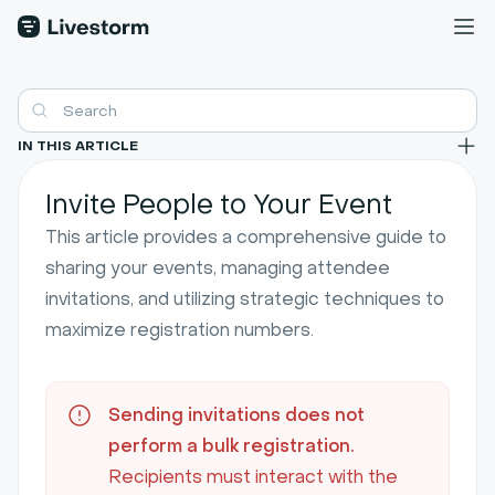
IN THIS ARTICLE
Invite People to Your Event
This article provides a comprehensive guide to
sharing your events, managing attendee
invitations, and utilizing strategic techniques to
maximize registration numbers.
Sending invitations does not
perform a bulk registration.
Recipients must interact with the