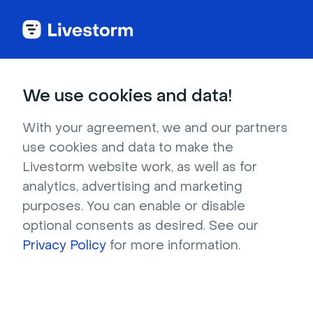
We use cookies and data!
IN THIS ARTICLE
Customize Your Registration
With your agreement, we and our partners
use cookies and data to make the
Page & Email Design
Livestorm website work, as well as for
analytics, advertising and marketing
Who can use it?
Host, Moderator
purposes. You can enable or disable
On which plans?
All
optional consents as desired. See our
Privacy Policy
for more information.
To create a seamless experience for your
attendees, customize the design of your
Registration pages and Emails. Thoughtful