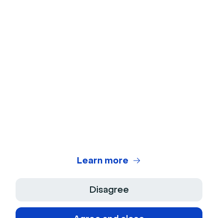
Webcam Test
Microphone Test
Webinar Title Generator
Webinar ROI Calculator
Legal Center
Terms of use
Privacy Policy
Learn more
Terms of Sale
Disagree
Legal Notice