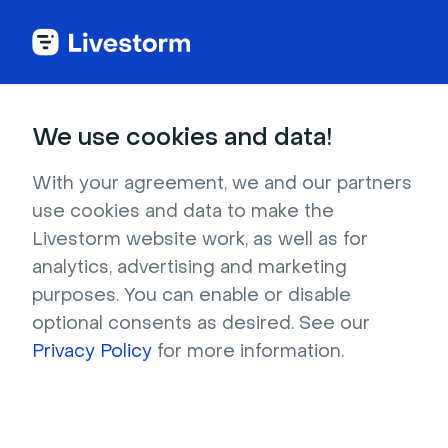
We use cookies and data!
IN THIS ARTICLE
Resend the Event Access Link
With your agreement, we and our partners
use cookies and data to make the
to a Registrant
Livestorm website work, as well as for
As a
Team Member
, you might need to resend
analytics, advertising and marketing
access links if:
purposes. You can enable or disable
A registrant
hasn't received the
optional consents as desired. See our
confirmation email or can't find it anymore.
Privacy Policy
for more information.
You'd like to
display and share the access
link
with a participant upon their demand.
An email status shows as
"Bounced"
.