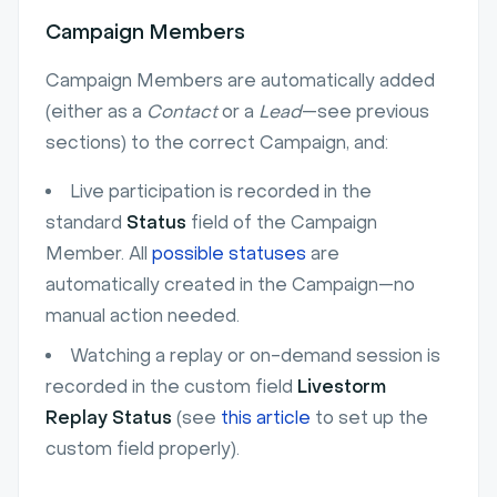
Campaign Members
Campaign Members are automatically added
(either as a
Contact
or a
Lead
—see previous
sections) to the correct Campaign, and:
Live participation is recorded in the
standard
Status
field of the Campaign
Member. All
possible statuses
are
automatically created in the Campaign—no
manual action needed.
Watching a replay or on-demand session is
recorded in the custom field
Livestorm
Replay Status
(see
this article
to set up the
custom field properly).