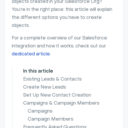
objects created in your Salesforce Org?
You’re in the right place: this article will explain
the different options you have to create
objects.
For a complete overview of our Salesforce
integration and how it works, check out our
dedicated article
.
In this article
Existing Leads & Contacts
Create New Leads
Set Up New Contact Creation
Campaigns & Campaign Members
Campaigns
Campaign Members
Frequently Asked Questions