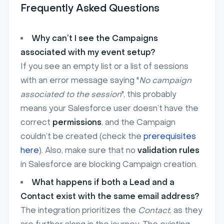
Frequently Asked Questions
Why can’t I see the Campaigns
associated with my event setup?
If you see an empty list or a list of sessions
with an error message saying "
No campaign
associated to the session
", this probably
means your Salesforce user doesn’t have the
correct
permissions
, and the Campaign
couldn’t be created (check the
prerequisites
here
). Also, make sure that no
validation rules
in Salesforce are blocking Campaign creation.
What happens if both a Lead and a
Contact exist with the same email address?
The integration prioritizes the
Contact
, as they