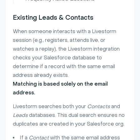
Existing Leads & Contacts
When someone interacts with a Livestorm
session (e.g., registers, attends live, or
watches a replay), the Livestorm integration
checks your Salesforce database to
determine if a record with the same email
address already exists.
Matching is based solely on the email
address.
Livestorm searches both your
Contacts
and
Leads
databases. This dual search ensures no
duplicates are created in your Salesforce org.
If a
Contact
with the same email address