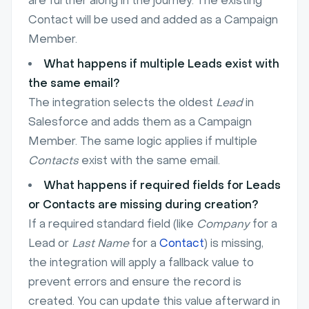
are further along in the journey. The existing
Contact will be used and added as a Campaign
Member.
What happens if multiple Leads exist with
the same email?
The integration selects the oldest
Lead
in
Salesforce and adds them as a Campaign
Member. The same logic applies if multiple
Contacts
exist with the same email.
What happens if required fields for Leads
or Contacts are missing during creation?
If a required standard field (like
Company
for a
Lead or
Last Name
for a
Contact
) is missing,
the integration will apply a fallback value to
prevent errors and ensure the record is
created. You can update this value afterward in