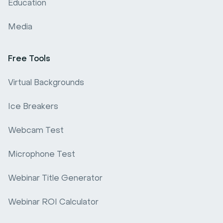
Education
Media
Free Tools
Virtual Backgrounds
Ice Breakers
Webcam Test
Microphone Test
Webinar Title Generator
Webinar ROI Calculator