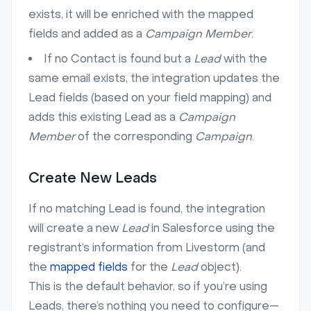
exists, it will be enriched with the mapped
fields and added as a
Campaign Member
.
If no Contact is found but a
Lead
with the
same email exists, the integration updates the
Lead fields (based on your field mapping) and
adds this existing Lead as a
Campaign
Member
of the corresponding
Campaign
.
Create New Leads
If no matching Lead is found, the integration
will create a new
Lead
in Salesforce using the
registrant’s information from Livestorm (and
the
mapped fields
for the
Lead
object).
This is the default behavior, so if you’re using
Leads, there’s nothing you need to configure—