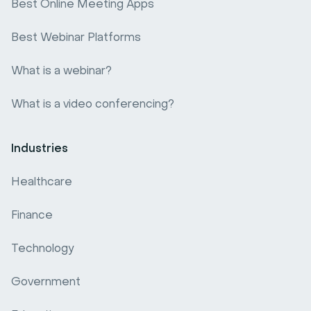
Best Online Meeting Apps
Best Webinar Platforms
What is a webinar?
What is a video conferencing?
Industries
Healthcare
Finance
Technology
Government