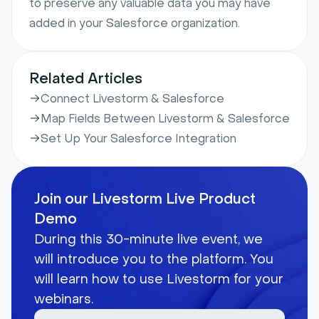
to preserve any valuable data you may have
added in your Salesforce organization.
Related Articles
Connect Livestorm & Salesforce
Map Fields Between Livestorm & Salesforce
Set Up Your Salesforce Integration
Join our Livestorm Live Product
Demo
During this 30-minute live event, we
will introduce you to the platform. You
will learn how to use Livestorm for your
webinars.