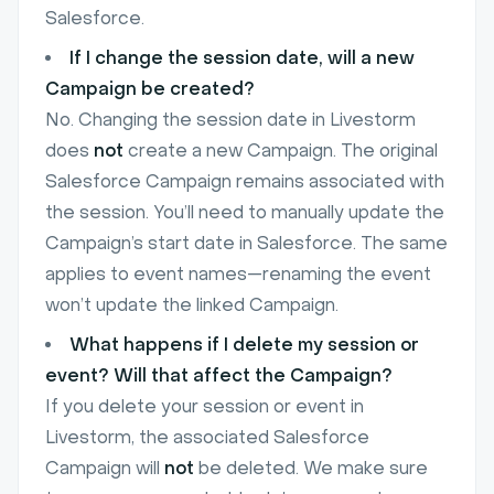
Salesforce.
If I change the session date, will a new
Campaign be created?
No. Changing the session date in Livestorm
does
not
create a new Campaign. The original
Salesforce Campaign remains associated with
the session. You’ll need to manually update the
Campaign’s start date in Salesforce. The same
applies to event names—renaming the event
won’t update the linked Campaign.
What happens if I delete my session or
event? Will that affect the Campaign?
If you delete your session or event in
Livestorm, the associated Salesforce
Campaign will
not
be deleted. We make sure