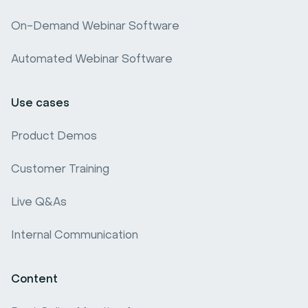
Webinar software comparison
On-Demand Webinar Software
Webinar Benchmark
Automated Webinar Software
Use cases
Product Demos
Customer Training
Live Q&As
Internal Communication
Content