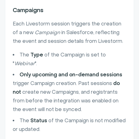
Campaigns
Each Livestorm session triggers the creation
of a new
Campaign
in Salesforce, reflecting
the event and session details from Livestorm.
The
Type
of the Campaign is set to
"
Webinar
".
Only upcoming and on-demand sessions
trigger Campaign creation. Past sessions
do
not
create new Campaigns, and registrants
from before the integration was enabled on
the event will not be synced.
The
Status
of the Campaign is not modified
or updated.