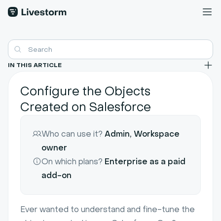
IN THIS ARTICLE
Configure the Objects
Created on Salesforce
Who can use it?
Admin, Workspace
owner
On which plans?
Enterprise as a paid
add-on
Ever wanted to understand and fine-tune the