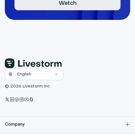
Watch
© 2026 Livestorm Inc.
Company