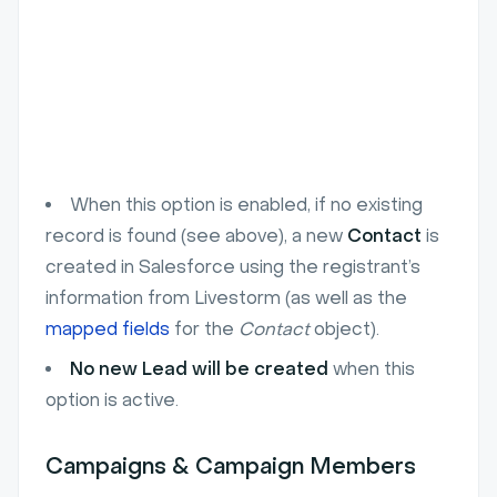
When this option is enabled, if no existing
record is found (see above), a new
Contact
is
created in Salesforce using the registrant’s
information from Livestorm (as well as the
mapped fields
for the
Contact
object).
No new Lead will be created
when this
option is active.
Campaigns & Campaign Members