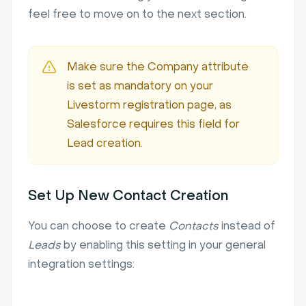
feel free to move on to the next section.
Make sure the Company attribute
is set as mandatory on your
Livestorm registration page, as
Salesforce requires this field for
Lead creation.
Set Up New Contact Creation
You can choose to create
Contacts
instead of
Leads
by enabling this setting in your general
integration settings: