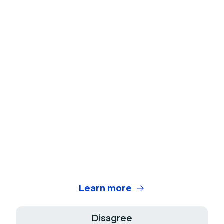
Ice Breakers
Webcam Test
Microphone Test
Webinar Title Generator
Webinar ROI Calculator
Legal Center
Terms of use
Privacy Policy
Learn more
Terms of Sale
Disagree