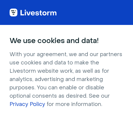
We use cookies and data!
IN THIS ARTICLE
Create Your Event With
With your agreement, we and our partners
use cookies and data to make the
Calendly
Livestorm website work, as well as for
Calendly
is a leader in the meeting scheduling
analytics, advertising and marketing
industry with powerful features to ease
purposes. You can enable or disable
appointment bookings.
optional consents as desired. See our
By connecting Livestorm and Calendly
Privacy Policy
for more information.
together,
you and your team members
can
have a
Livestorm event automatically added
as a video conferencing app
for your