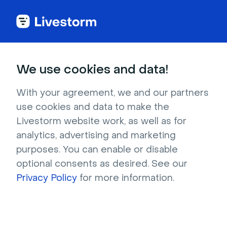
We use cookies and data!
IN THIS ARTICLE
Registration Directly From
With your agreement, we and our partners
use cookies and data to make the
Salesforce
Livestorm website work, as well as for
analytics, advertising and marketing
Who can use it?
Admin, Workspace
purposes. You can enable or disable
owner
optional consents as desired. See our
On which plans?
Enterprise
Privacy Policy
for more information.
Have you ever wanted to manage sign-ups
directly from your Salesforce without going