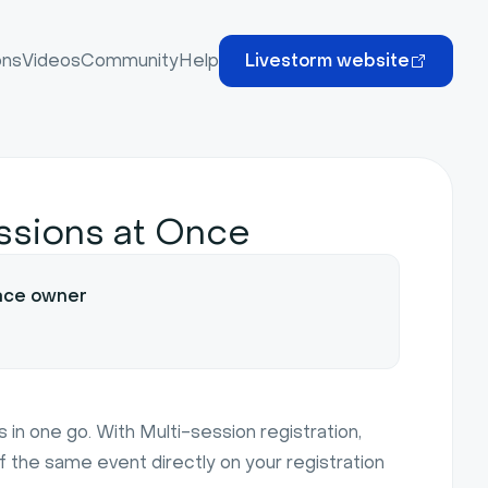
ons
Videos
Community
Help
Livestorm website
essions at Once
ace owner
 in one go. With Multi-session registration,
f the same event directly on your registration