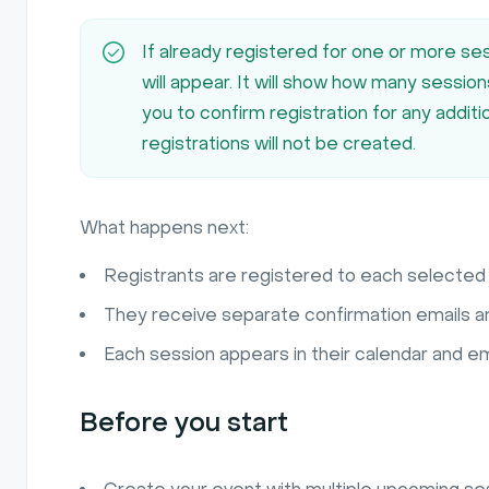
If already registered for one or more ses
will appear. It will show how many sessio
you to confirm registration for any addit
registrations will not be created.
What happens next:
Registrants are registered to each selected 
They receive separate confirmation emails a
Each session appears in their calendar and em
Before you start