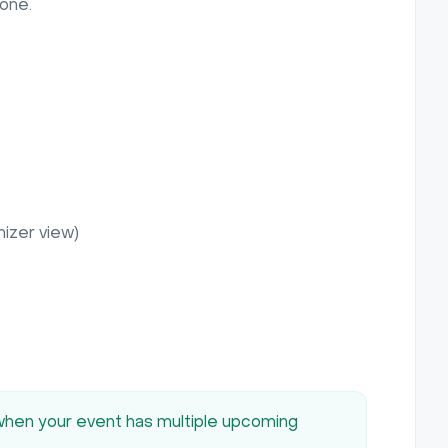
yone.
nizer view)
 when your event has multiple upcoming