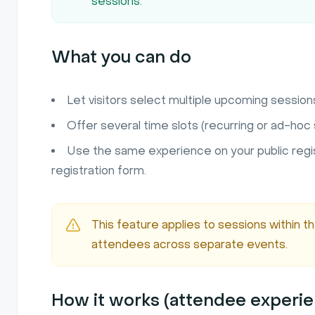
sessions.
What you can do
Let visitors select multiple upcoming session
Offer several time slots (recurring or ad-hoc s
Use the same experience on your public reg
registration form.
This feature applies to sessions within t
attendees across separate events.
How it works (attendee experi