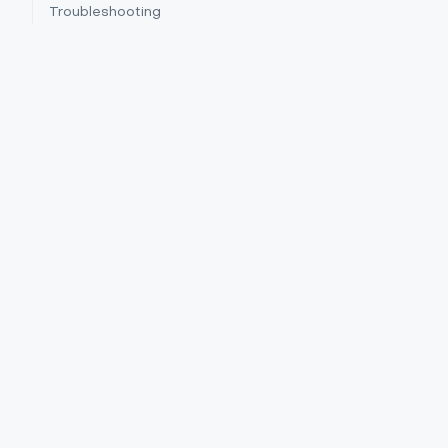
Troubleshooting