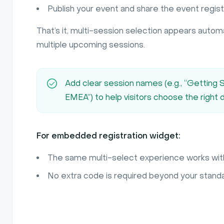
Publish your event and share the event registra
That’s it, multi-session selection appears automa
multiple upcoming sessions.
Add clear session names (e.g., “Getting
EMEA”) to help visitors choose the right 
For embedded registration widget:
The same multi-select experience works wit
No extra code is required beyond your stan