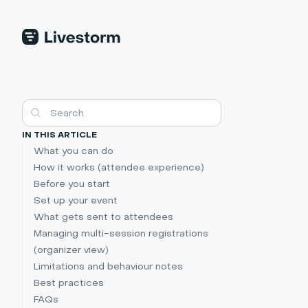
IN THIS ARTICLE
What you can do
How it works (attendee experience)
Before you start
Set up your event
What gets sent to attendees
Managing multi-session registrations
(organizer view)
Limitations and behaviour notes
Best practices
FAQs