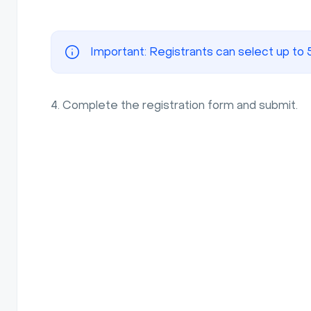
Important: Registrants can select up to 
4. Complete the registration form and submit.