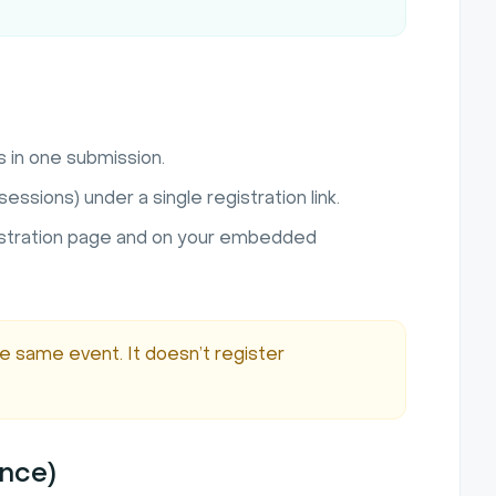
s in one submission.
essions) under a single registration link.
istration page and on your embedded
he same event. It doesn’t register
ence)