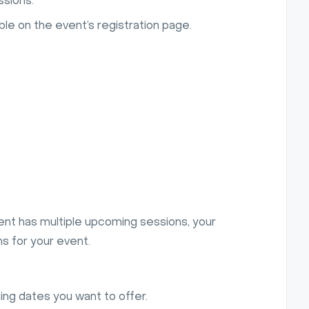
ssions.
le on the event’s registration page.
ent has multiple upcoming sessions, your
ns for your event.
ing dates you want to offer.