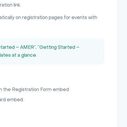
tion link.
tically on registration pages for events with
 Started – AMER”, “Getting Started –
dates at a glance.
h the Registration Form embed.
dard embed.