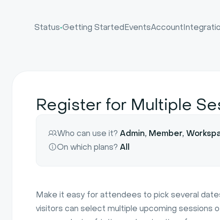
•
Status
Getting Started
Events
Account
Integrati
Register for Multiple S
Who can use it?
Admin, Member, Worksp
On which plans?
All
Make it easy for attendees to pick several dates
visitors can select multiple upcoming sessions o