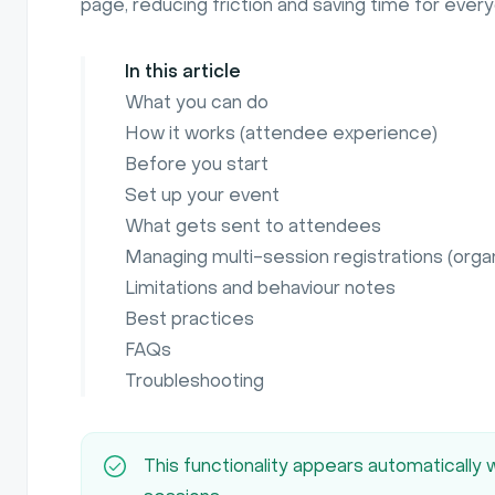
page, reducing friction and saving time for ever
In this article
What you can do
How it works (attendee experience)
Before you start
Set up your event
What gets sent to attendees
Managing multi-session registrations (orga
Limitations and behaviour notes
Best practices
FAQs
Troubleshooting
This functionality appears automatically