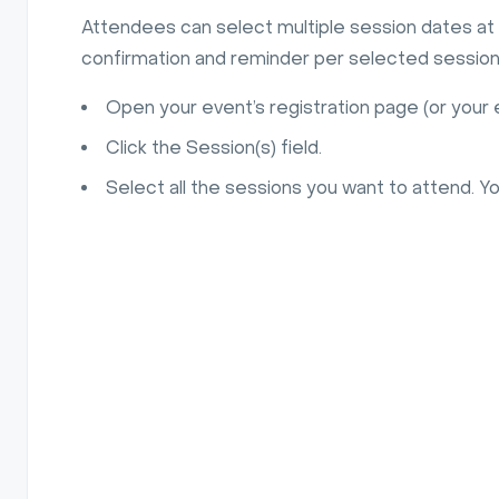
Attendees can select multiple session dates at 
confirmation and reminder per selected session,
Open your event’s registration page (or you
Click the Session(s) field.
Select all the sessions you want to attend. Y