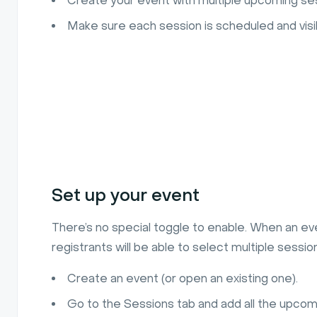
Create your event with multiple upcoming se
Make sure each session is scheduled and visib
Set up your event
There’s no special toggle to enable. When an ev
registrants will be able to select multiple sessio
Create an event (or open an existing one).
Go to the Sessions tab and add all the upcom