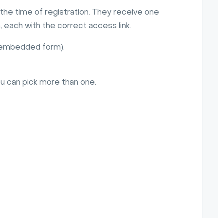
the time of registration. They receive one
 each with the correct access link.
r embedded form).
ou can pick more than one.