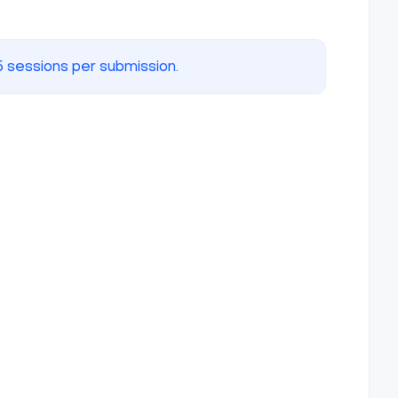
5 sessions per submission.