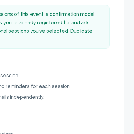
sions of this event, a confirmation modal
ns you’re already registered for and ask
ional sessions you’ve selected. Duplicate
session.
nd reminders for each session.
ails independently.