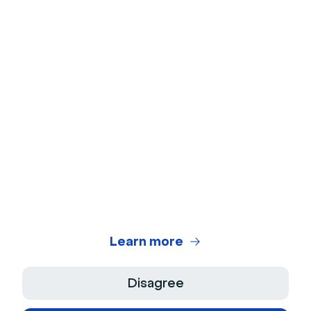
Webcam Test
Microphone Test
Webinar Title Generator
Webinar ROI Calculator
Legal Center
Terms of use
Privacy Policy
Learn more
Terms of Sale
Disagree
Legal Notice