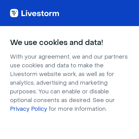
We use cookies and data!
IN THIS ARTICLE
Livestorm Data Server
With your agreement, we and our partners
use cookies and data to make the
Location
Livestorm website work, as well as for
analytics, advertising and marketing
Who can use it?
Admin, Workspace
purposes. You can enable or disable
owner
optional consents as desired. See our
On which plans?
Enterprise as a paid
Privacy Policy
for more information.
add-on, Business as a paid add-on
Our priority is to ensure that your data is