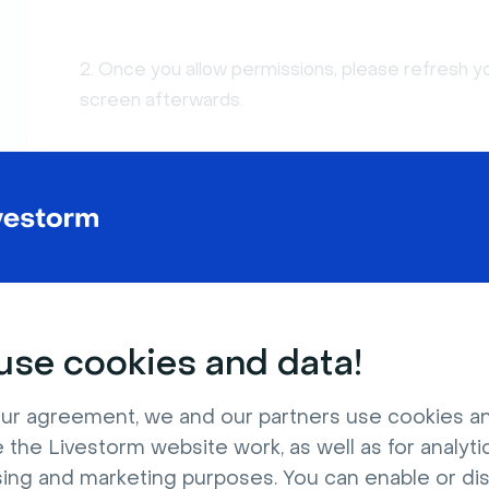
2. Once you allow permissions, please refresh y
screen afterwards.
Using Newer Versions of MacO
If you are using macOS, there is a new privacy op
This requirement is prompted the first time whe
se cookies and data!
ur agreement, we and our partners use cookies a
 the Livestorm website work, as well as for analytic
sing and marketing purposes. You can enable or di