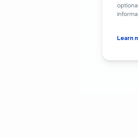
optiona
informa
Learn 