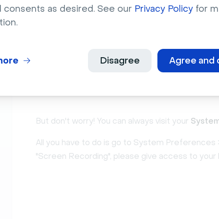
l consents as desired. See our
Privacy Policy
for m
If you deny access, you won't be able to use the 
tion.
message:
more
Disagree
Agree and 
But don't worry! You can always visit your
System
All you have to do is go to System Preferences >
"Screen Recording", please give access to your 