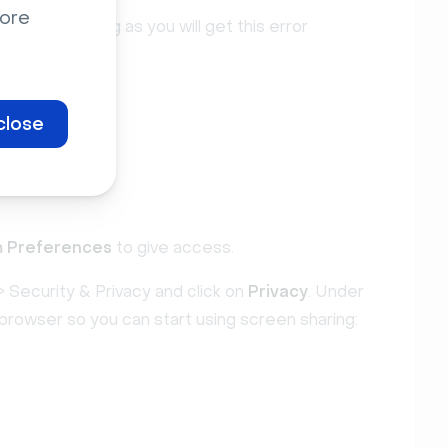
ore
screen sharing as you will get this error
close
 Preferences
to give access.
 Security & Privacy and click on
Privacy
. Under
browser so you can start using screen sharing: