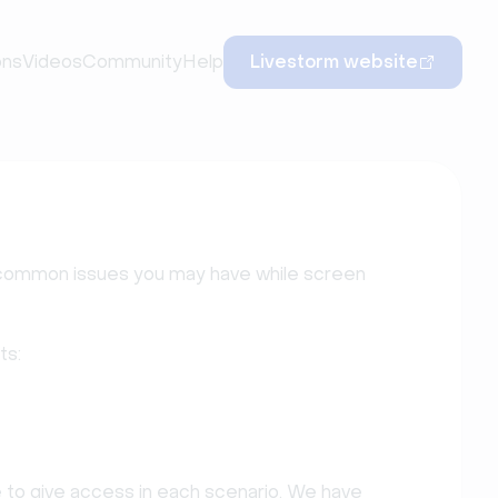
ons
Videos
Community
Help
Livestorm website
the common issues you may have while screen
ts:
e to give access in each scenario. We have