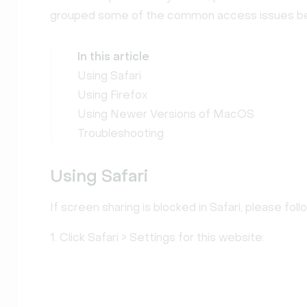
grouped some of the common access issues b
In this article
Using Safari
Using Firefox
Using Newer Versions of MacOS
Troubleshooting
Using Safari
If screen sharing is blocked in Safari, please fol
1. Click Safari > Settings for this website: