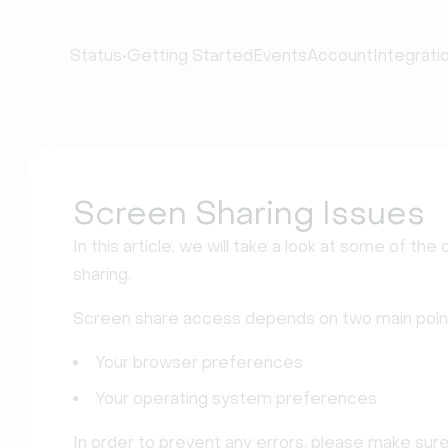
•
Status
Getting Started
Events
Account
Integrati
Screen Sharing Issues
In this article, we will take a look at some of 
sharing.
Screen share access depends on two main poin
Your browser preferences
Your operating system preferences
In order to prevent any errors, please make sur