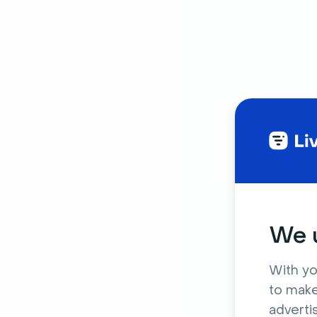
We u
With yo
to make
adverti