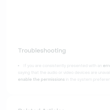
Troubleshooting
If you are consistently presented with an
err
saying that the audio or video devices are unava
enable the permissions
in the system preferen