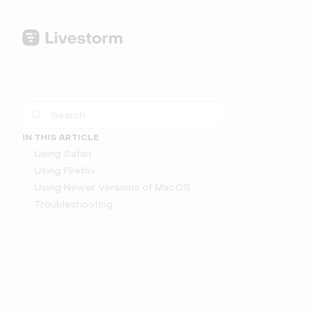
IN THIS ARTICLE
Using Safari
Using Firefox
Using Newer Versions of MacOS
Troubleshooting