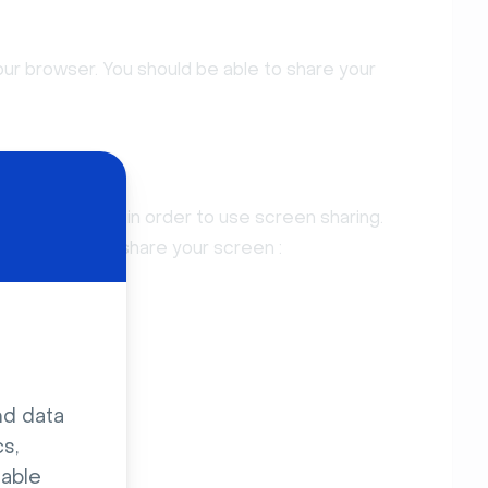
our browser. You should be able to share your
S
tion to enable in order to use screen sharing.
n you want to share your screen :
nd data
s,
sable