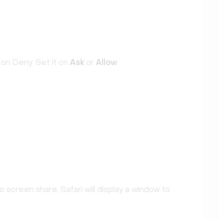
 on Deny. Set it on
Ask
or
Allow
:
 screen share, Safari will display a window to