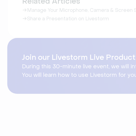
Related Articles
Manage Your Microphone, Camera & Screen S
Share a Presentation on Livestorm
Join our Livestorm Live Produ
During this 30-minute live event, we will i
You will learn how to use Livestorm for yo