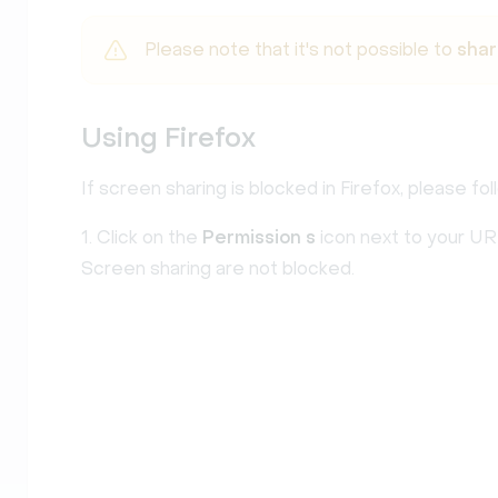
Please note that it's not possible to
shar
Using Firefox
If screen sharing is blocked in Firefox, please fo
1. Click on the
Permission
s
icon next to your UR
Screen sharing are not blocked.