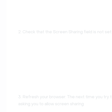
2. Check that the Screen Sharing field is not set
3. Refresh your browser. The next time you try to
asking you to allow screen sharing.