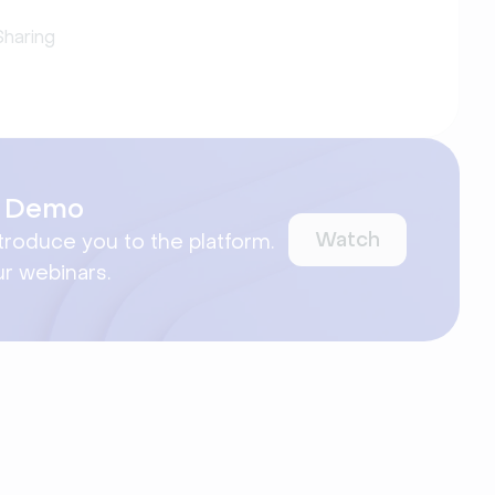
haring
ct Demo
Watch
ntroduce you to the platform.
ur webinars.