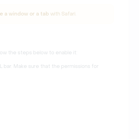
e a window or a tab
with Safari.
llow the steps below to enable it:
L bar. Make sure that the permissions for