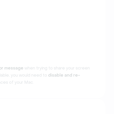
or message
when trying to share your screen
ilable, you would need to
disable and re-
ces of your Mac.