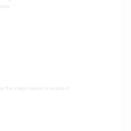
elow:
low the steps below to enable it: