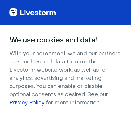
We use cookies and data!
IN THIS ARTICLE
Try Livestorm With Our Free
With your agreement, we and our partners
use cookies and data to make the
Plan
Livestorm website work, as well as for
When you sign up to Livestorm, you get a
free
analytics, advertising and marketing
plan
to try the platform.
purposes. You can enable or disable
No day limit
! Test for as long as you need 😉
optional consents as desired. See our
Privacy Policy
for more information.
Your event is accessible from
any
browser
on
any device
.
The limits are
30 attendees
and a
20-
minute duration
.