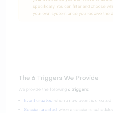
specifically. You can filter and choose wh
your own system once you receive the d
The 6 Triggers We Provide
We provide the following
6 triggers:
Event created
: when a new event is created
Session created
: when a session is schedule