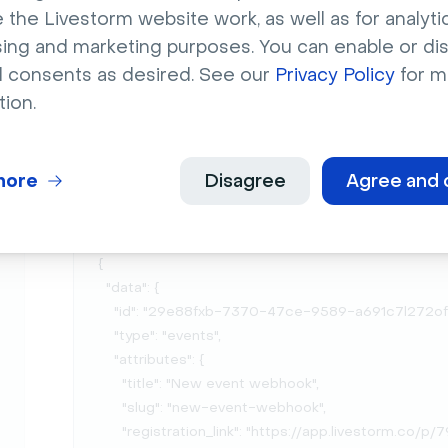
Livestorm Tip
👉 You can also test your 
 the Livestorm website work, as well as for analytic
sent out by using this app:
https://webho
sing and marketing purposes. You can enable or di
l consents as desired. See our
Privacy Policy
for m
tion.
Here are some examples of the JSON we send ou
Event created
more
Disagree
Agree and 
{

  "data": {

    "id": "29e88fxb-7370-47ce-9589-a691c7l272of",

    "type": "events",

    "attributes": {

      "title": "New event webhook",

      "slug": "new-event-webhook",

      "registration_link": "https://app.livestorm.co/p/79e88fxb-6370-47ce-9589-a691c7l272of",
