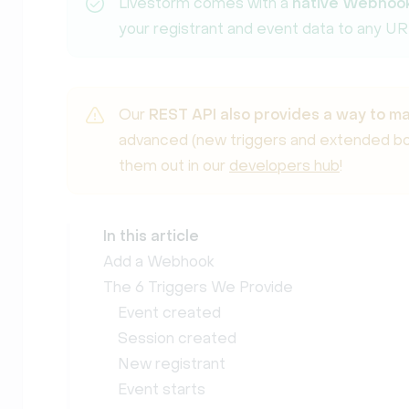
Livestorm comes with a
native Webhook
your registrant and event data to any UR
Our
REST API also provides a way to 
advanced (new triggers and extended bod
them out in our
developers hub
!
In this article
Add a Webhook
The 6 Triggers We Provide
Event created
Session created
New registrant
Event starts