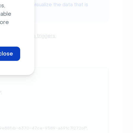
webhooks and visualize the data that is
s,
ok.site/
.
sable
ore
t for these 6 triggers:
close