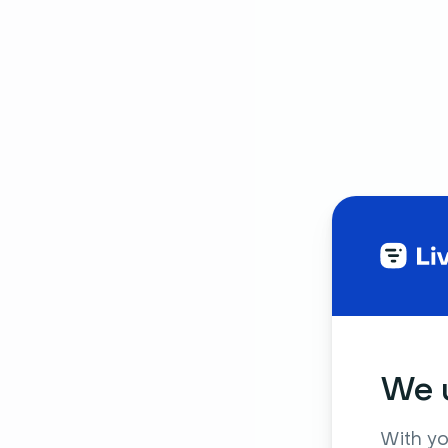
We u
With yo