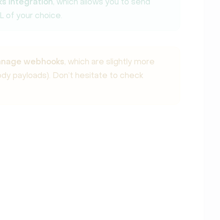
s integration
, which allows you to send
L of your choice.
manage webhooks
, which are slightly more
y payloads). Don’t hesitate to check