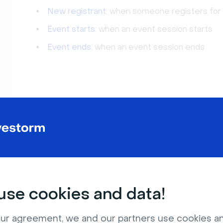
New registrant
: when someone registers for
Event starts
: when an event session starts
Event ends
: when an event session ends
se cookies and data!
ur agreement, we and our partners use cookies a