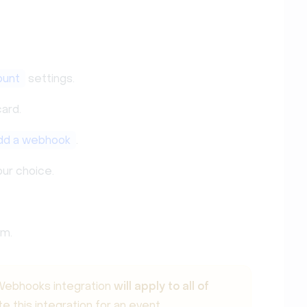
ount
settings.
ard.
dd a webhook
.
ur choice.
em.
e Webhooks integration
will apply to all of
te this integration for an event