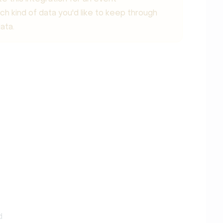
ich kind of data you'd like to keep through
ata.
d