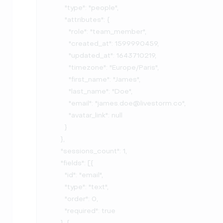
        "type": "people",

        "attributes": {

          "role": "team_member",

          "created_at": 1599990459,

          "updated_at": 1643710219,

          "timezone": "Europe/Paris",

          "first_name": "James",

          "last_name": "Doe",

          "email": "james.doe@livestorm.co",

          "avatar_link": null

        }

      },

      "sessions_count": 1,

      "fields": [{

        "id": "email",

        "type": "text",

        "order": 0,

        "required": true

      }, {
