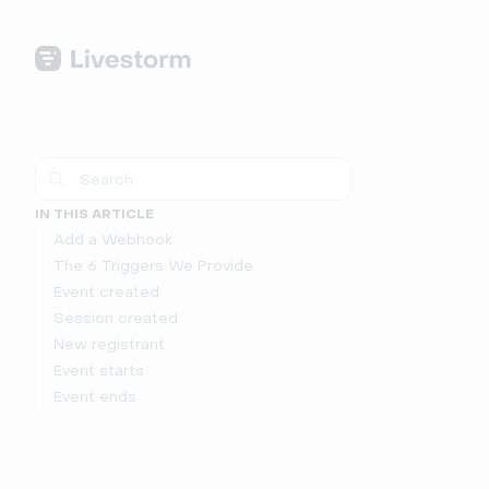
IN THIS ARTICLE
Add a Webhook
The 6 Triggers We Provide
Event created
Session created
New registrant
Event starts
Event ends