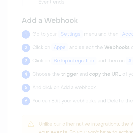
Event ends
Add a Webhook
Go to your
Settings
menu and then
Acc
1
Click on
Apps
and select the
Webhooks
c
2
Click on
Setup integration
and then on
A
3
Choose the
trigger
and
copy the URL
of yo
4
And click on Add a webhook.
5
You can Edit your webhooks and Delete th
6
Unlike our other native integrations, th
your events
. So you won't have to activa