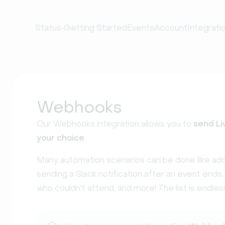
•
Status
Getting Started
Events
Account
Integrati
Webhooks
Our Webhooks integration allows you to
send Li
your choice
.
Many automation scenarios can be done like add
sending a Slack notification after an event ends
who couldn't attend, and more! The list is endles