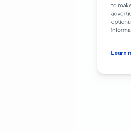
to make
adverti
optiona
informa
Learn 