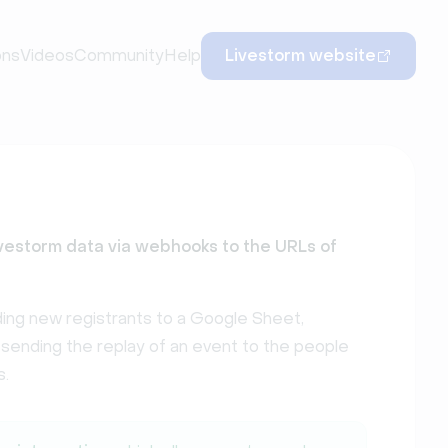
ons
Videos
Community
Help
Livestorm website
vestorm data via webhooks to the URLs of
ing new registrants to a Google Sheet,
, sending the replay of an event to the people
s.