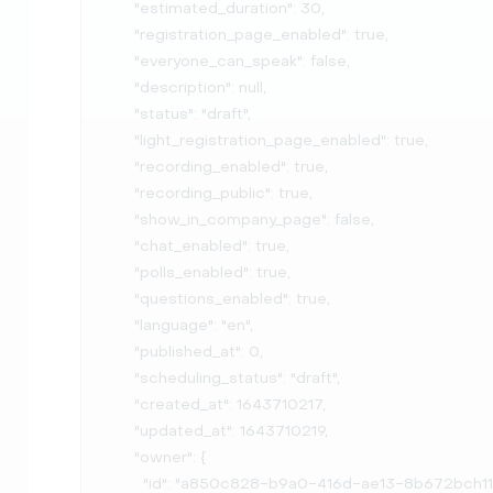
      "estimated_duration": 30,

      "registration_page_enabled": true,

      "everyone_can_speak": false,

      "description": null,

      "status": "draft",

      "light_registration_page_enabled": true,

      "recording_enabled": true,

      "recording_public": true,

      "show_in_company_page": false,

      "chat_enabled": true,

      "polls_enabled": true,

      "questions_enabled": true,

      "language": "en",

      "published_at": 0,

      "scheduling_status": "draft",

      "created_at": 1643710217,

      "updated_at": 1643710219,

      "owner": {

        "id": "a850c828-b9a0-416d-ae13-8b672bch11e2",
