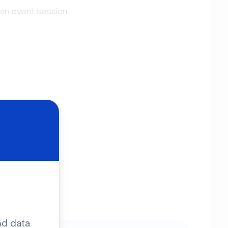
 an event session
nd data