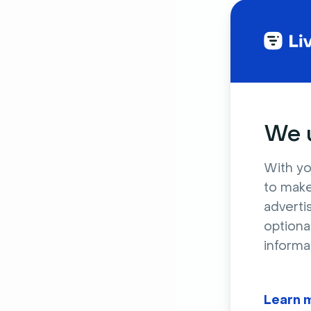
We u
With yo
to make
adverti
optiona
informa
Learn 