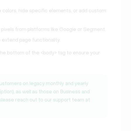
olors, hide specific elements, or add custom
 pixels from platforms like Google or Segment.
o extend page functionality.
 the bottom of the <body> tag to ensure your
customers on legacy monthly and yearly
iption), as well as those on Business and
 please reach out to our support team at