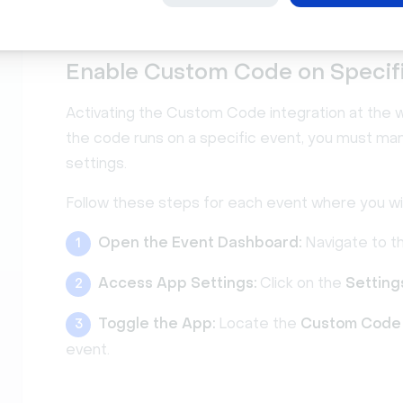
rest of your code:
Enable Custom Code on Specif
Activating the Custom Code integration at the wo
the code runs on a specific event, you must manu
settings.
Follow these steps for each event where you w
Open the Event Dashboard:
Navigate to t
1
Access App Settings:
Click on the
Setting
2
Toggle the App:
Locate the
Custom Code
3
event.