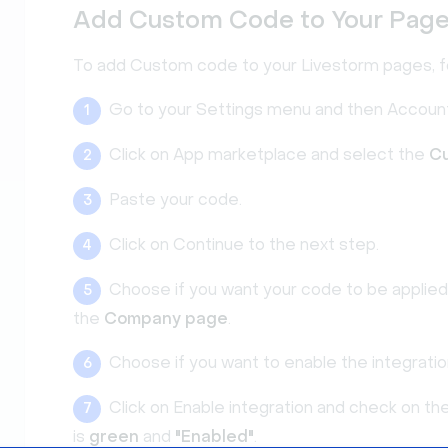
Add Custom Code to Your Pag
To add Custom code to your Livestorm pages, f
Go to your Settings menu and then Account
1
Click on App marketplace and select the
C
2
Paste your code.
3
Click on Continue to the next step.
4
Choose if you want your code to be applie
5
the
Company page
.
Choose if you want to enable the integrati
6
Click on Enable integration and check on th
7
is
green
and
"Enabled"
.