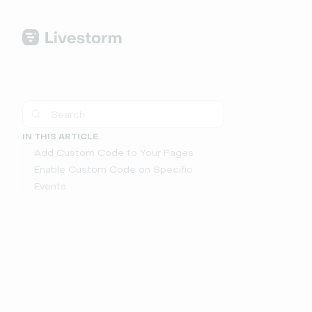
IN THIS ARTICLE
Add Custom Code to Your Pages
Enable Custom Code on Specific
Events