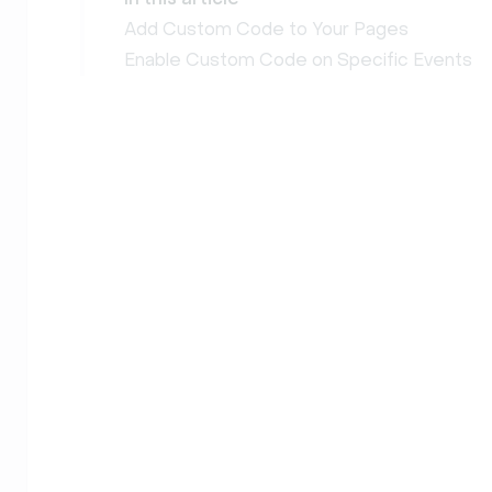
Add Custom Code to Your Pages
Enable Custom Code on Specific Events