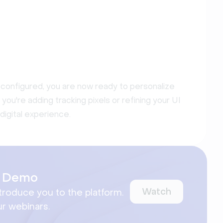
configured, you are now ready to personalize
u're adding tracking pixels or refining your UI
digital experience.
ct Demo
Watch
ntroduce you to the platform.
ur webinars.