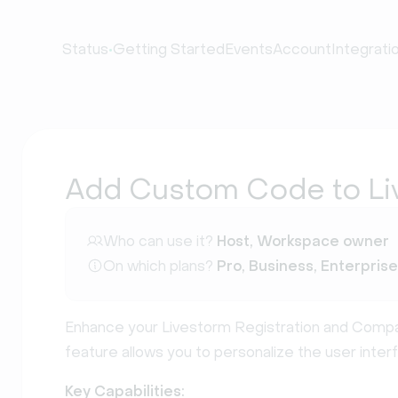
•
Status
Getting Started
Events
Account
Integrati
Add Custom Code to Li
Who can use it?
Host, Workspace owner
On which plans?
Pro, Business, Enterprise
Enhance your Livestorm Registration and Compan
feature allows you to personalize the user interf
Key Capabilities: