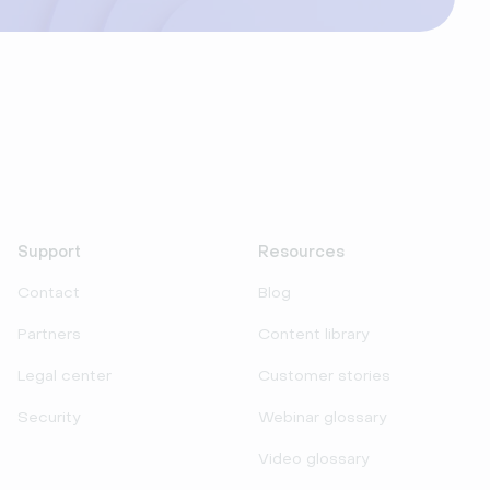
Support
Resources
Contact
Blog
Partners
Content library
Legal center
Customer stories
Security
Webinar glossary
Video glossary