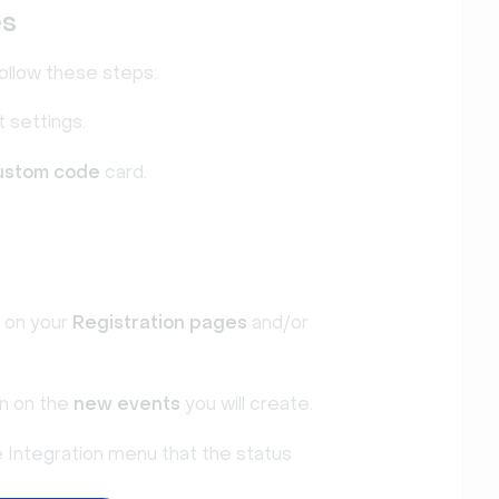
es
ollow these steps:
 settings.
ustom code
card.
d on your
Registration pages
and/or
on on the
new events
you will create.
e Integration menu that the status