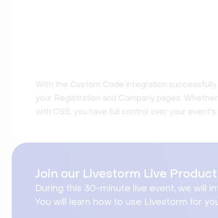
With the Custom Code integration successfully 
your Registration and Company pages. Whether yo
with CSS, you have full control over your event's 
Join our Livestorm Live Produ
During this 30-minute live event, we will i
You will learn how to use Livestorm for yo