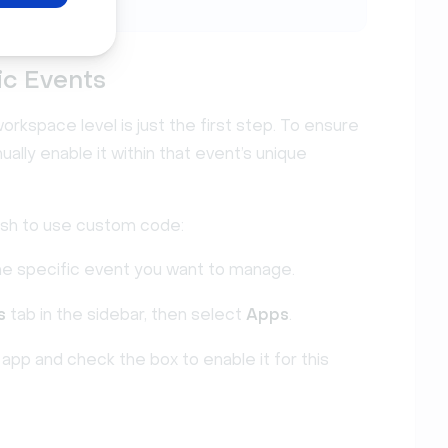
ic Events
rkspace level is just the first step. To ensure
ally enable it within that event’s unique
ish to use custom code:
he specific event you want to manage.
s
tab in the sidebar, then select
Apps
.
app and check the box to enable it for this