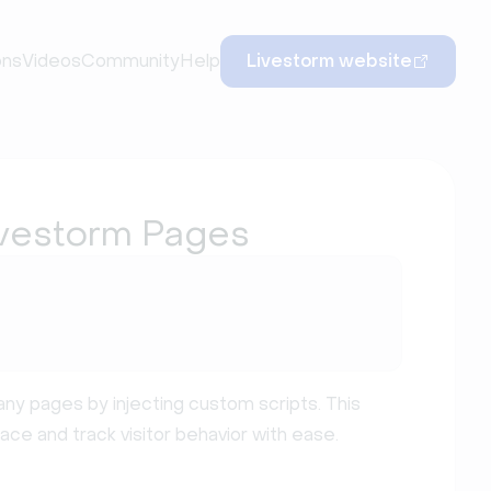
ons
Videos
Community
Help
Livestorm website
vestorm Pages
y pages by injecting custom scripts. This
ace and track visitor behavior with ease.