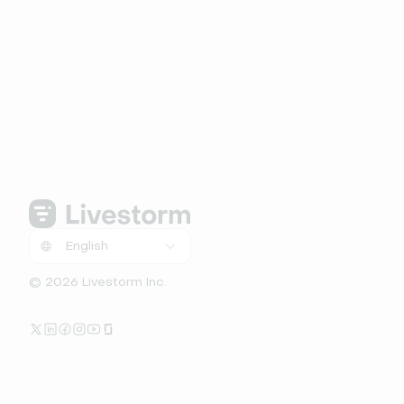
© 2026 Livestorm Inc.