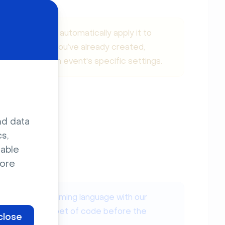
tion does not automatically apply it to
pts on events you’ve already created,
tion within each event's specific settings.
nd data
s,
sable
ore
ry as a programming language with our
o add this snippet of code before the
close