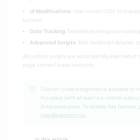
UI Modifications:
Use custom CSS to change c
buttons.
Data Tracking:
Seamlessly integrate tracking
Advanced Scripts:
Add JavaScript libraries t
All custom scripts are automatically injected at
page content loads smoothly.
Custom code integration is available to 
Pro plans (with at least a 6-month subscr
Enterprise plans. To enable this feature,
help@livestorm.co
.
In this article