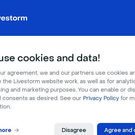
Note: Activating the Custom Code integra
your existing events. To use custom scri
you’ll need to manually enable the integra
se cookies and data!
ur agreement, we and our partners use cookies a
 the Livestorm website work, as well as for analytic
sing and marketing purposes. You can enable or di
l consents as desired. See our
Privacy Policy
for m
tion.
Livestorm Tip
👉 If you want to use jque
Custom Code integration, you will need t
more
Disagree
Agree and 