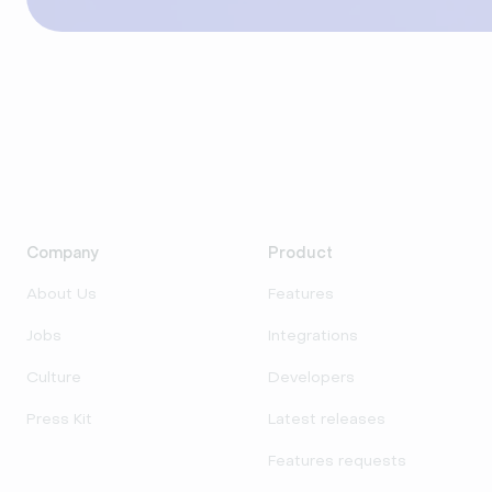
Company
Product
About Us
Features
Jobs
Integrations
Culture
Developers
Press Kit
Latest releases
Features requests