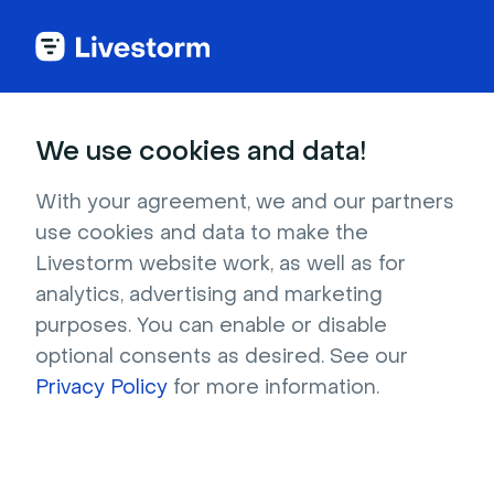
We use cookies and data!
IN THIS ARTICLE
Track Your Registrations
With your agreement, we and our partners
use cookies and data to make the
Within Meta Events Manager
Livestorm website work, as well as for
Meta Events Manager is a tool that enables
analytics, advertising and marketing
you to view and manage your event data. In
purposes. You can enable or disable
Events Manager, you can set up, monitor and
optional consents as desired. See our
troubleshoot issues with your integrations
Privacy Policy
for more information.
such as the Conversions API, Meta Pixel and
Facebook SDK for iOS and Android. You can
also use Events Manager to compare activity
across your business’s sources over time and